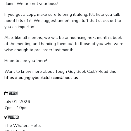
damn! We are not your boss!
If you got a copy, make sure to bring it along. It'll help you talk
about bits of it. We suggest underlining stuff that sticks out to
you as important.
Also, like all months, we will be announcing next month's book
at the meeting and handing them out to those of you who were
wise enough to pre-order last month.
Hope to see you there!
Want to know more about Tough Guy Book Club? Read this -
https://toughguybookclub.com/about-us
.
WHEN
July 01, 2026
7pm - 10pm
WHERE
The Whalers Hotel