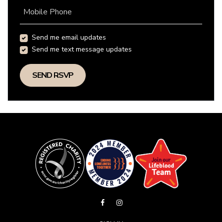
Mobile Phone
Send me email updates
Send me text message updates