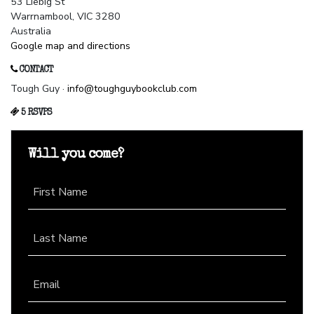
53 Liebig St
Warrnambool, VIC 3280
Australia
Google map and directions
CONTACT
Tough Guy ·
info@toughguybookclub.com
5 RSVPS
Will you come?
First Name
Last Name
Email