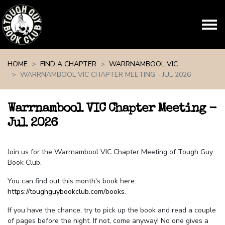
Skip navigation
HOME
FIND A CHAPTER
WARRNAMBOOL VIC
WARRNAMBOOL VIC CHAPTER MEETING - JUL 2026
Warrnambool VIC Chapter Meeting -
Jul 2026
Join us for the Warrnambool VIC Chapter Meeting of Tough Guy
Book Club.
You can find out this month's book here:
https://toughguybookclub.com/books
.
If you have the chance, try to pick up the book and read a couple
of pages before the night. If not, come anyway! No one gives a