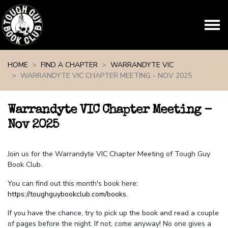
Skip navigation
HOME
FIND A CHAPTER
WARRANDYTE VIC
WARRANDYTE VIC CHAPTER MEETING - NOV 2025
Warrandyte VIC Chapter Meeting -
Nov 2025
Join us for the Warrandyte VIC Chapter Meeting of Tough Guy
Book Club.
You can find out this month's book here:
https://toughguybookclub.com/books
.
If you have the chance, try to pick up the book and read a couple
of pages before the night. If not, come anyway! No one gives a