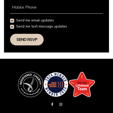
Mobile Phone
Send me email updates
Send me text message updates