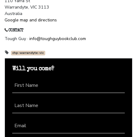
110 Yarra St
Warrandyte, VIC 3113
Australia
Google map and directions
CONTACT
Tough Guy ·
info@toughguybookclub.com
chp-warrandyte-vic
Will you come?
First Name
Last Name
Email