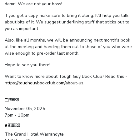
damn! We are not your boss!
If you got a copy, make sure to bring it along. It'll help you talk
about bits of it. We suggest underlining stuff that sticks out to
you as important.
Also, like all months, we will be announcing next month's book
at the meeting and handing them out to those of you who were
wise enough to pre-order last month.
Hope to see you there!
Want to know more about Tough Guy Book Club? Read this -
https://toughguybookclub.com/about-us
.
WHEN
November 05, 2025
7pm - 10pm
WHERE
The Grand Hotel Warrandyte