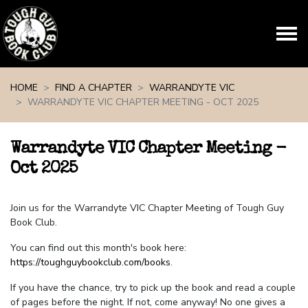
Skip navigation
HOME
FIND A CHAPTER
WARRANDYTE VIC
WARRANDYTE VIC CHAPTER MEETING - OCT 2025
Warrandyte VIC Chapter Meeting -
Oct 2025
Join us for the Warrandyte VIC Chapter Meeting of Tough Guy
Book Club.
You can find out this month's book here:
https://toughguybookclub.com/books
.
If you have the chance, try to pick up the book and read a couple
of pages before the night. If not, come anyway! No one gives a