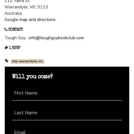
110 Yarra St
Warrandyte, VIC 3113
Australia
Google map and directions
CONTACT
Tough Guy ·
info@toughguybookclub.com
1 RSVP
chp-warrandyte-vic
Will you come?
First Name
Last Name
Email