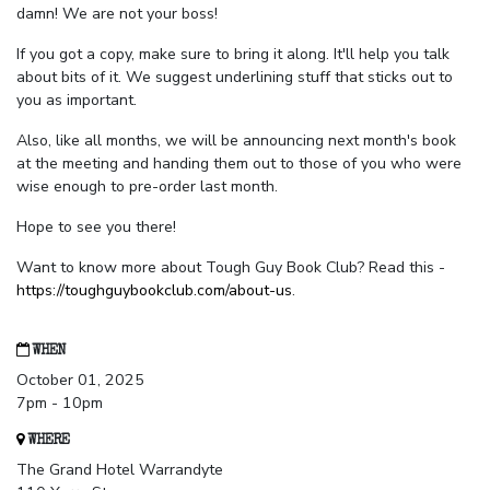
damn! We are not your boss!
If you got a copy, make sure to bring it along. It'll help you talk
about bits of it. We suggest underlining stuff that sticks out to
you as important.
Also, like all months, we will be announcing next month's book
at the meeting and handing them out to those of you who were
wise enough to pre-order last month.
Hope to see you there!
Want to know more about Tough Guy Book Club? Read this -
https://toughguybookclub.com/about-us
.
WHEN
October 01, 2025
7pm - 10pm
WHERE
The Grand Hotel Warrandyte