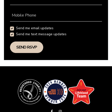
Mobile Phone
Send me email updates
Send me text message updates