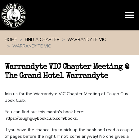
Skip navigation
HOME
FIND A CHAPTER
WARRANDYTE VIC
WARRANDYTE VIC
Warrandyte VIC Chapter Meeting @
The Grand Hotel Warrandyte
Join us for the Warrandyte VIC Chapter Meeting of Tough Guy
Book Club.
You can find out this month's book here:
https://toughguybookclub.com/books
.
If you have the chance, try to pick up the book and read a couple
of pages before the night. If not, come anyway! No one gives a