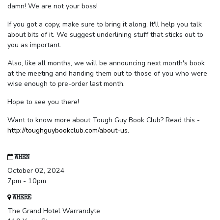
damn! We are not your boss!
If you got a copy, make sure to bring it along. It'll help you talk
about bits of it. We suggest underlining stuff that sticks out to
you as important.
Also, like all months, we will be announcing next month's book
at the meeting and handing them out to those of you who were
wise enough to pre-order last month.
Hope to see you there!
Want to know more about Tough Guy Book Club? Read this -
http://toughguybookclub.com/about-us
.
WHEN
October 02, 2024
7pm - 10pm
WHERE
The Grand Hotel Warrandyte