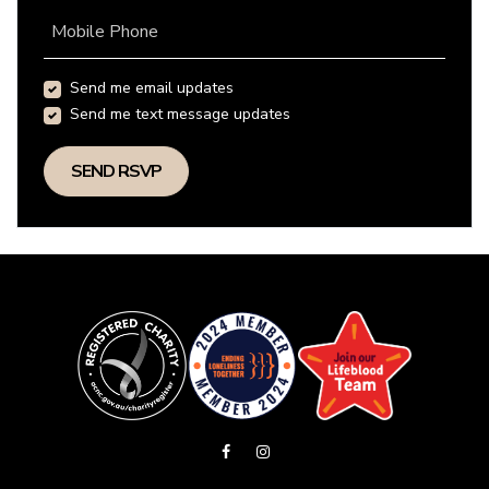
Mobile Phone
Send me email updates
Send me text message updates