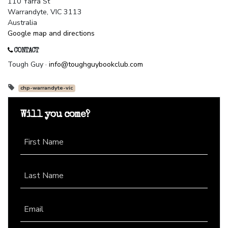
110 Yarra St
Warrandyte, VIC 3113
Australia
Google map and directions
CONTACT
Tough Guy ·
info@toughguybookclub.com
chp-warrandyte-vic
Will you come?
First Name
Last Name
Email