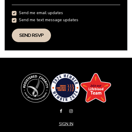
Send me email updates
Send me text message updates
SIGN IN