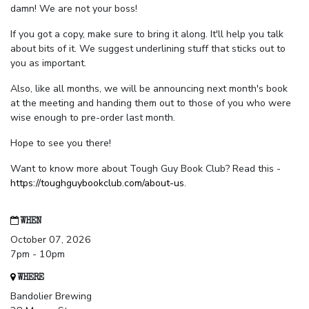
damn! We are not your boss!
If you got a copy, make sure to bring it along. It'll help you talk
about bits of it. We suggest underlining stuff that sticks out to
you as important.
Also, like all months, we will be announcing next month's book
at the meeting and handing them out to those of you who were
wise enough to pre-order last month.
Hope to see you there!
Want to know more about Tough Guy Book Club? Read this -
https://toughguybookclub.com/about-us
.
WHEN
October 07, 2026
7pm - 10pm
WHERE
Bandolier Brewing