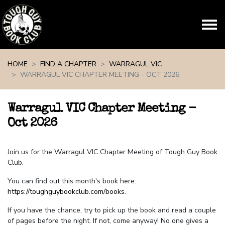
Skip navigation
HOME
FIND A CHAPTER
WARRAGUL VIC
WARRAGUL VIC CHAPTER MEETING - OCT 2026
Warragul VIC Chapter Meeting -
Oct 2026
Join us for the Warragul VIC Chapter Meeting of Tough Guy Book
Club.
You can find out this month's book here:
https://toughguybookclub.com/books
.
If you have the chance, try to pick up the book and read a couple
of pages before the night. If not, come anyway! No one gives a