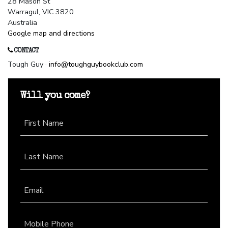
28 Mason St
Warragul, VIC 3820
Australia
Google map and directions
CONTACT
Tough Guy ·
info@toughguybookclub.com
Will you come?
First Name
Last Name
Email
Mobile Phone