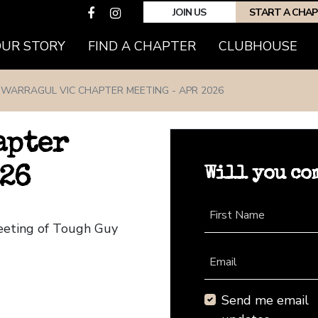
JOIN US
START A CHA
(CURRENT)
OUR STORY
FIND A CHAPTER
CLUBHOUSE
WARRAGUL VIC CHAPTER MEETING - APR 2026
apter
Will you co
026
First Name
Meeting of Tough Guy
Email
Send me email