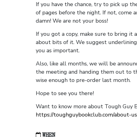
If you have the chance, try to pick up t
of pages before the night. If not, come 
damn! We are not your boss!
If you got a copy, make sure to bring it a
about bits of it. We suggest underlining 
you as important.
Also, like all months, we will be annou
the meeting and handing them out to t
wise enough to pre-order last month.
Hope to see you there!
Want to know more about Tough Guy Bo
https://toughguybookclub.com/about-us
WHEN