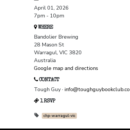
April 01, 2026
7pm - 10pm
WHERE
Bandolier Brewing
28 Mason St
Warragul, VIC 3820
Australia
Google map and directions
CONTACT
Tough Guy ·
info@toughguybookclub.c
1 RSVP
chp-warragul-vic