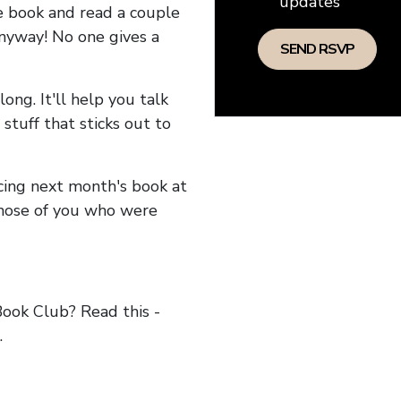
updates
he book and read a couple
anyway! No one gives a
long. It'll help you talk
stuff that sticks out to
ncing next month's book at
hose of you who were
ok Club? Read this -
.