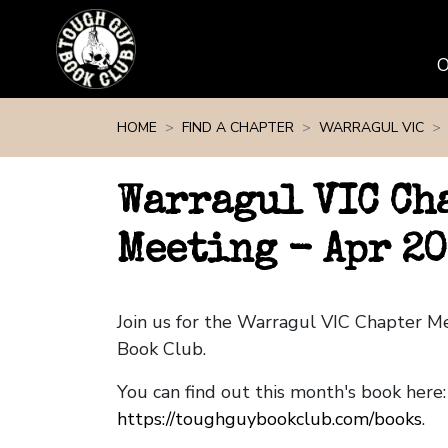
Skip navigation
HOME
FIND A CHAPTER
WARRAGUL VIC
Warragul VIC Ch
Meeting - Apr 2
Join us for the Warragul VIC Chapter 
Book Club.
You can find out this month's book here:
https://toughguybookclub.com/books
.