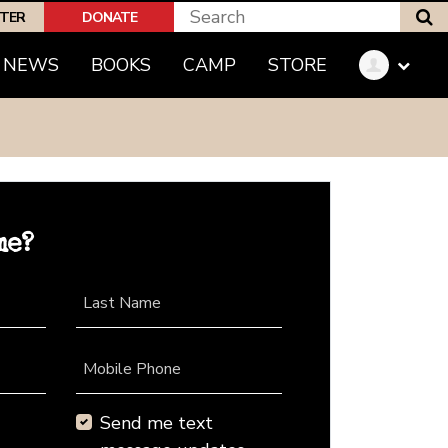
S
PTER
DONATE
NEWS
BOOKS
CAMP
STORE
me?
Last Name
Mobile Phone
Send me text