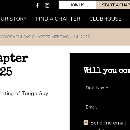
JOIN US
START A CHA
(CURRENT)
OUR STORY
FIND A CHAPTER
CLUBHOUSE
WARRAGUL VIC CHAPTER MEETING - JUL 2025
apter
Will you co
25
First Name
Meeting of Tough Guy
Email
Send me email