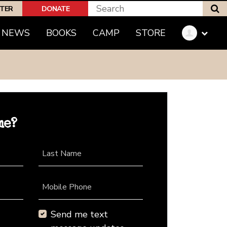
S
PTER
DONATE
NEWS
BOOKS
CAMP
STORE
me?
Last Name
Mobile Phone
Send me text