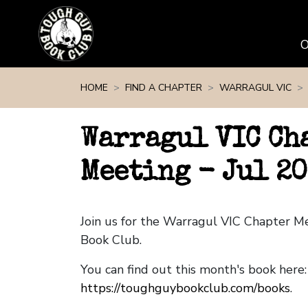
Skip navigation
HOME
FIND A CHAPTER
WARRAGUL VIC
Warragul VIC Ch
Meeting - Jul 20
Join us for the Warragul VIC Chapter 
Book Club.
You can find out this month's book here:
https://toughguybookclub.com/books
.