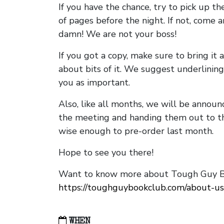
If you have the chance, try to pick up t
of pages before the night. If not, come 
damn! We are not your boss!
If you got a copy, make sure to bring it a
about bits of it. We suggest underlining 
you as important.
Also, like all months, we will be annou
the meeting and handing them out to t
wise enough to pre-order last month.
Hope to see you there!
Want to know more about Tough Guy Bo
https://toughguybookclub.com/about-us
WHEN