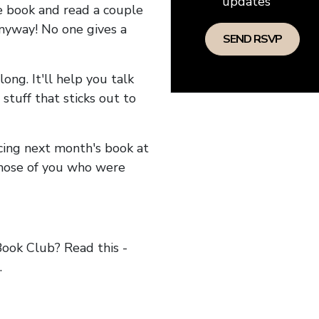
updates
he book and read a couple
anyway! No one gives a
long. It'll help you talk
stuff that sticks out to
ncing next month's book at
hose of you who were
ok Club? Read this -
.