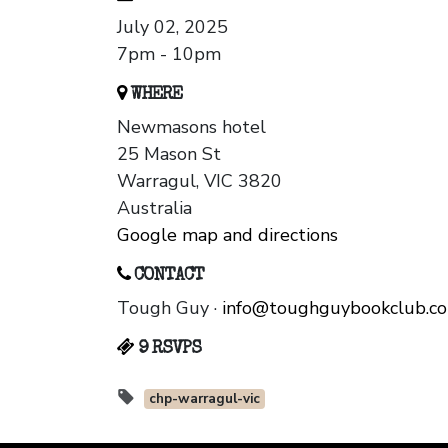
July 02, 2025
7pm - 10pm
WHERE
Newmasons hotel
25 Mason St
Warragul, VIC 3820
Australia
Google map and directions
CONTACT
Tough Guy ·
info@toughguybookclub.c
9 RSVPS
chp-warragul-vic