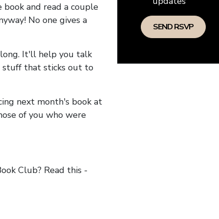
updates
he book and read a couple
anyway! No one gives a
long. It'll help you talk
stuff that sticks out to
ncing next month's book at
hose of you who were
ok Club? Read this -