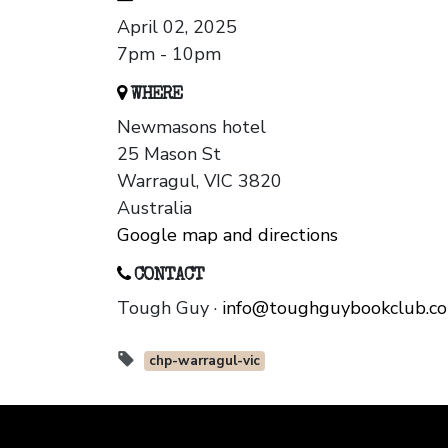
April 02, 2025
7pm - 10pm
WHERE
Newmasons hotel
25 Mason St
Warragul, VIC 3820
Australia
Google map and directions
CONTACT
Tough Guy ·
info@toughguybookclub.c
chp-warragul-vic