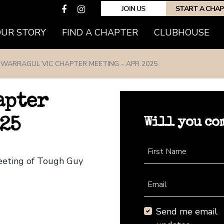
JOIN US
START A CHA
(CURRENT)
OUR STORY
FIND A CHAPTER
CLUBHOUSE
WARRAGUL VIC CHAPTER MEETING - APR 2025
apter
Will you co
25
First Name
Meeting of Tough Guy
Email
Send me email