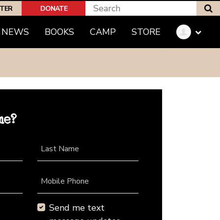
S
PTER
DONATE
NEWS
BOOKS
CAMP
STORE
me?
Last Name
Mobile Phone
Send me text