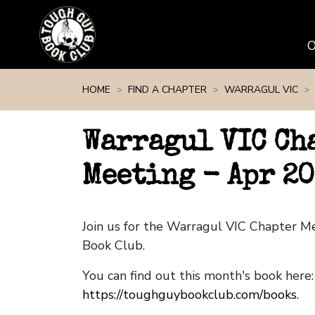
Skip navigation
HOME
FIND A CHAPTER
WARRAGUL VIC
Warragul VIC Ch
Meeting - Apr 20
Join us for the Warragul VIC Chapter 
Book Club.
You can find out this month's book here:
https://toughguybookclub.com/books
.