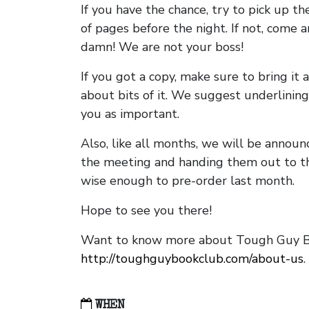
If you have the chance, try to pick up t
of pages before the night. If not, come 
damn! We are not your boss!
If you got a copy, make sure to bring it a
about bits of it. We suggest underlining 
you as important.
Also, like all months, we will be annou
the meeting and handing them out to t
wise enough to pre-order last month.
Hope to see you there!
Want to know more about Tough Guy Bo
http://toughguybookclub.com/about-us
.
WHEN