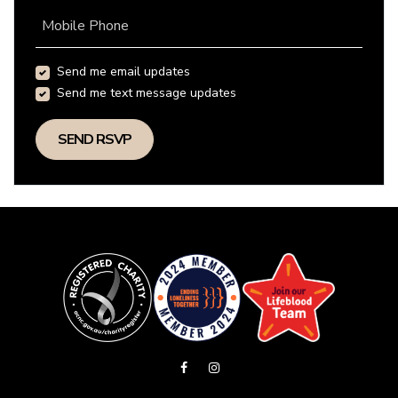
Mobile Phone
Send me email updates
Send me text message updates