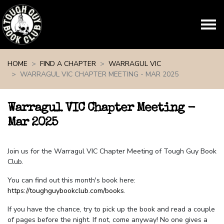
Skip navigation
HOME
FIND A CHAPTER
WARRAGUL VIC
WARRAGUL VIC CHAPTER MEETING - MAR 2025
Warragul VIC Chapter Meeting -
Mar 2025
Join us for the Warragul VIC Chapter Meeting of Tough Guy Book
Club.
You can find out this month's book here:
https://toughguybookclub.com/books
.
If you have the chance, try to pick up the book and read a couple
of pages before the night. If not, come anyway! No one gives a