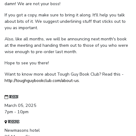
damn! We are not your boss!
If you got a copy, make sure to bring it along. It'll help you talk
about bits of it. We suggest underlining stuff that sticks out to
you as important.
Also, like all months, we will be announcing next month's book
at the meeting and handing them out to those of you who were
wise enough to pre-order last month.
Hope to see you there!
Want to know more about Tough Guy Book Club? Read this -
http://toughguybookclub.com/about-us
.
WHEN
March 05, 2025
7pm - 10pm
WHERE
Newmasons hotel