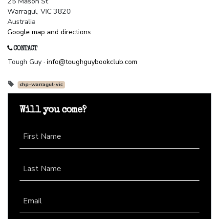
25 Mason St
Warragul, VIC 3820
Australia
Google map and directions
CONTACT
Tough Guy ·
info@toughguybookclub.com
chp-warragul-vic
Will you come?
First Name
Last Name
Email