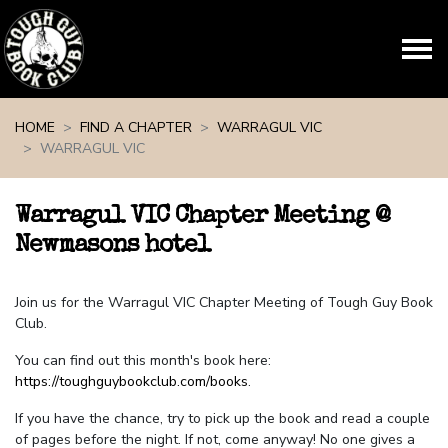
Skip navigation
HOME
FIND A CHAPTER
WARRAGUL VIC
WARRAGUL VIC
Warragul VIC Chapter Meeting @
Newmasons hotel
Join us for the Warragul VIC Chapter Meeting of Tough Guy Book
Club.
You can find out this month's book here:
https://toughguybookclub.com/books
.
If you have the chance, try to pick up the book and read a couple
of pages before the night. If not, come anyway! No one gives a