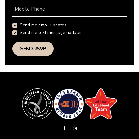
Mobile Phone
Send me email updates
Send me text message updates