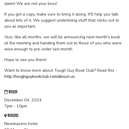
damn! We are not your boss!
If you got a copy, make sure to bring it along. It'll help you talk
about bits of it. We suggest underlining stuff that sticks out to
you as important.
Also, like all months, we will be announcing next month's book
at the meeting and handing them out to those of you who were
wise enough to pre-order last month.
Hope to see you there!
Want to know more about Tough Guy Book Club? Read this -
http://toughguybookclub.com/about-us
.
WHEN
December 04, 2024
7pm - 10pm
WHERE
Newmasons hotel