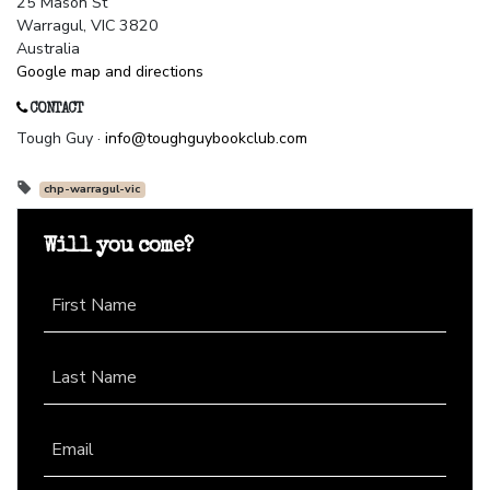
25 Mason St
Warragul, VIC 3820
Australia
Google map and directions
CONTACT
Tough Guy ·
info@toughguybookclub.com
chp-warragul-vic
Will you come?
First Name
Last Name
Email