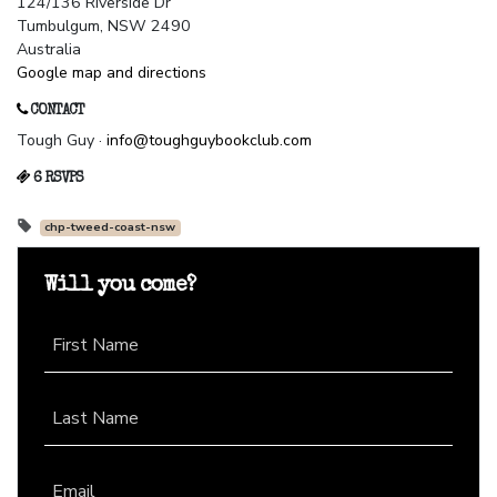
124/136 Riverside Dr
Tumbulgum, NSW 2490
Australia
Google map and directions
CONTACT
Tough Guy ·
info@toughguybookclub.com
6 RSVPS
chp-tweed-coast-nsw
Will you come?
First Name
Last Name
Email