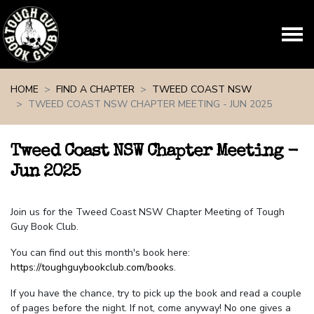
Skip navigation
HOME
FIND A CHAPTER
TWEED COAST NSW
TWEED COAST NSW CHAPTER MEETING - JUN 2025
Tweed Coast NSW Chapter Meeting -
Jun 2025
Join us for the Tweed Coast NSW Chapter Meeting of Tough
Guy Book Club.
You can find out this month's book here:
https://toughguybookclub.com/books
.
If you have the chance, try to pick up the book and read a couple
of pages before the night. If not, come anyway! No one gives a