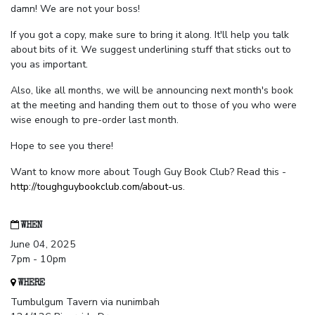
damn! We are not your boss!
If you got a copy, make sure to bring it along. It'll help you talk
about bits of it. We suggest underlining stuff that sticks out to
you as important.
Also, like all months, we will be announcing next month's book
at the meeting and handing them out to those of you who were
wise enough to pre-order last month.
Hope to see you there!
Want to know more about Tough Guy Book Club? Read this -
http://toughguybookclub.com/about-us
.
WHEN
June 04, 2025
7pm - 10pm
WHERE
Tumbulgum Tavern via nunimbah