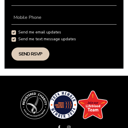
Mobile Phone
Send me email updates
Send me text message updates