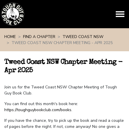
Skip navigation
HOME
FIND A CHAPTER
TWEED COAST NSW
TWEED COAST NSW CHAPTER MEETING - APR 2025
Tweed Coast NSW Chapter Meeting -
Apr 2025
Join us for the Tweed Coast NSW Chapter Meeting of Tough
Guy Book Club.
You can find out this month's book here:
https://toughguybookclub.com/books
.
If you have the chance, try to pick up the book and read a couple
of pages before the night. If not, come anyway! No one gives a