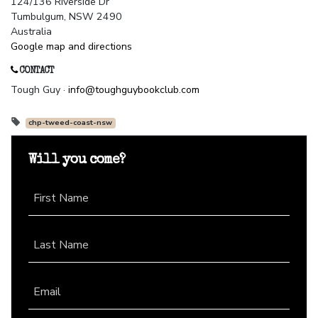
124/136 Riverside Dr
Tumbulgum, NSW 2490
Australia
Google map and directions
CONTACT
Tough Guy ·
info@toughguybookclub.com
chp-tweed-coast-nsw
Will you come?
First Name
Last Name
Email