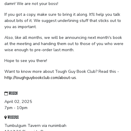
damn! We are not your boss!
If you got a copy, make sure to bring it along. It'll help you talk
about bits of it. We suggest underlining stuff that sticks out to
you as important.
Also, like all months, we will be announcing next month's book
at the meeting and handing them out to those of you who were
wise enough to pre-order last month.
Hope to see you there!
Want to know more about Tough Guy Book Club? Read this -
http://toughguybookclub.com/about-us
.
WHEN
April 02, 2025
7pm - 10pm
WHERE
Tumbulgum Tavern via nunimbah