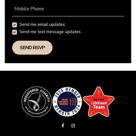
Mobile Phone
Send me email updates
Send me text message updates