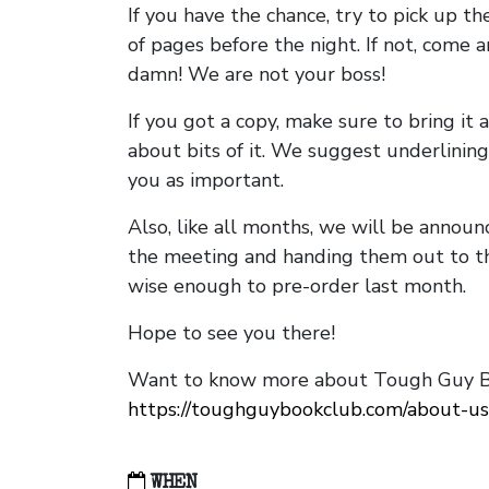
If you have the chance, try to pick up t
of pages before the night. If not, come 
damn! We are not your boss!
If you got a copy, make sure to bring it a
about bits of it. We suggest underlining 
you as important.
Also, like all months, we will be annou
the meeting and handing them out to t
wise enough to pre-order last month.
Hope to see you there!
Want to know more about Tough Guy Bo
https://toughguybookclub.com/about-us
WHEN