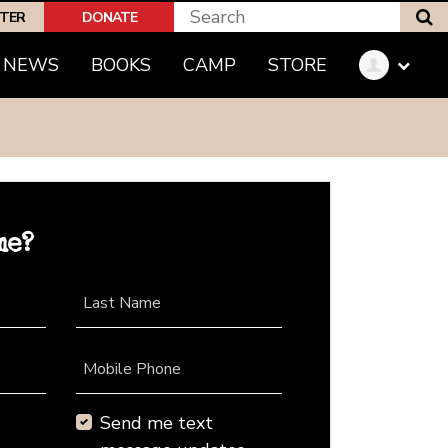
S
PTER
DONATE
NEWS
BOOKS
CAMP
STORE
me?
Last Name
Mobile Phone
Send me text