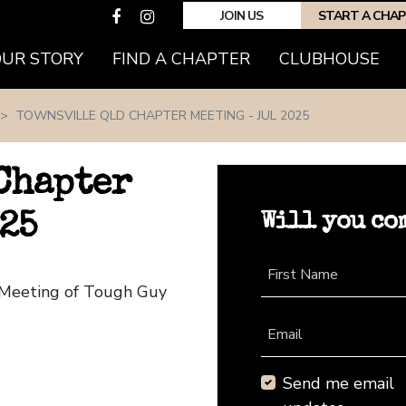
JOIN US
START A CHA
(CURRENT)
OUR STORY
FIND A CHAPTER
CLUBHOUSE
TOWNSVILLE QLD CHAPTER MEETING - JUL 2025
Chapter
Will you co
25
First Name
r Meeting of Tough Guy
Email
Send me email