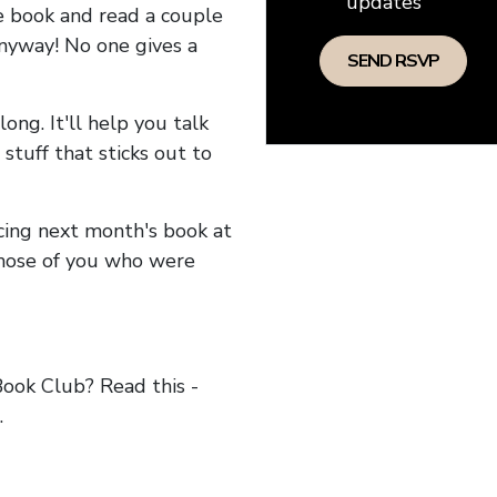
updates
he book and read a couple
anyway! No one gives a
long. It'll help you talk
stuff that sticks out to
ncing next month's book at
hose of you who were
ok Club? Read this -
.