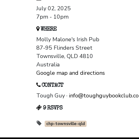
July 02, 2025
7pm - 10pm
WHERE
Molly Malone's Irish Pub
87-95 Flinders Street
Townsville, QLD 4810
Australia
Google map and directions
CONTACT
Tough Guy ·
info@toughguybookclub.c
9 RSVPS
chp-townsville-qld