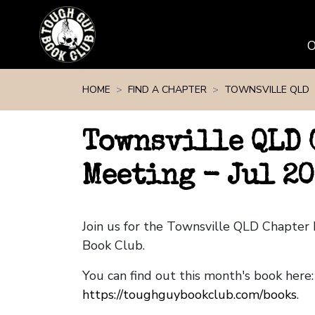
Skip navigation
HOME
FIND A CHAPTER
TOWNSVILLE QLD
Townsville QLD 
Meeting - Jul 20
Join us for the Townsville QLD Chapte
Book Club.
You can find out this month's book here:
https://toughguybookclub.com/books
.