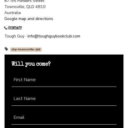
87-95 Flinders Street
Townsville, QLD 4810
Australia
Google map and directions
CONTACT
Tough Guy ·
info@toughguybookclub.com
chp-townsville-qld
Will you come?
First Name
Last Name
Email