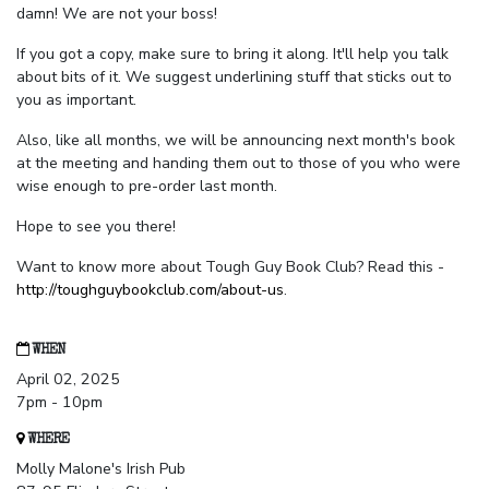
damn! We are not your boss!
If you got a copy, make sure to bring it along. It'll help you talk
about bits of it. We suggest underlining stuff that sticks out to
you as important.
Also, like all months, we will be announcing next month's book
at the meeting and handing them out to those of you who were
wise enough to pre-order last month.
Hope to see you there!
Want to know more about Tough Guy Book Club? Read this -
http://toughguybookclub.com/about-us
.
WHEN
April 02, 2025
7pm - 10pm
WHERE
Molly Malone's Irish Pub