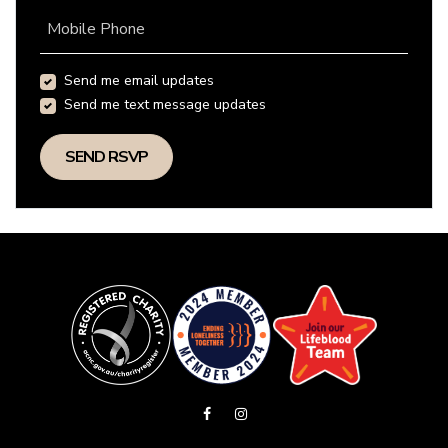
Mobile Phone
Send me email updates
Send me text message updates