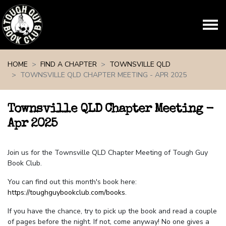
Skip navigation
HOME
FIND A CHAPTER
TOWNSVILLE QLD
TOWNSVILLE QLD CHAPTER MEETING - APR 2025
Townsville QLD Chapter Meeting -
Apr 2025
Join us for the Townsville QLD Chapter Meeting of Tough Guy
Book Club.
You can find out this month's book here:
https://toughguybookclub.com/books
.
If you have the chance, try to pick up the book and read a couple
of pages before the night. If not, come anyway! No one gives a