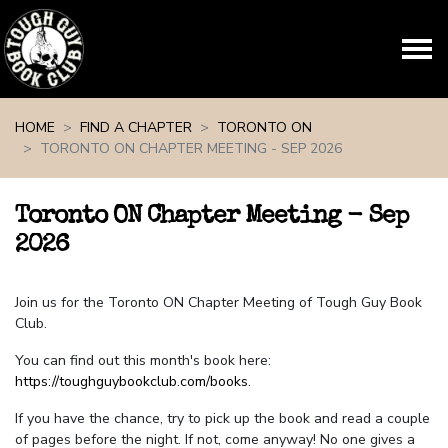
Skip navigation
HOME
FIND A CHAPTER
TORONTO ON
TORONTO ON CHAPTER MEETING - SEP 2026
Toronto ON Chapter Meeting - Sep
2026
Join us for the Toronto ON Chapter Meeting of Tough Guy Book
Club.
You can find out this month's book here:
https://toughguybookclub.com/books
.
If you have the chance, try to pick up the book and read a couple
of pages before the night. If not, come anyway! No one gives a