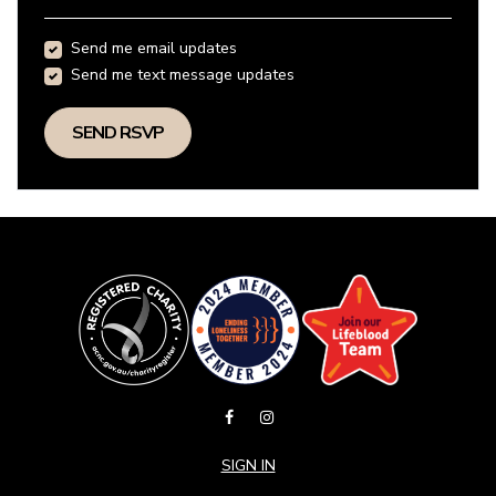
Send me email updates
Send me text message updates
SIGN IN