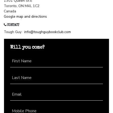
1301 Queen St E
Toronto, ON M4L 1C2
Canada
Google map and directions
CONTACT
Tough Guy ·
info@toughguybookclub.com
Will you come?
First Name
Last Name
Email
Mobile Phone