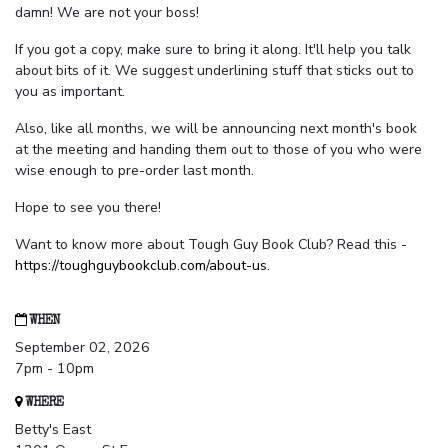
damn! We are not your boss!
If you got a copy, make sure to bring it along. It'll help you talk
about bits of it. We suggest underlining stuff that sticks out to
you as important.
Also, like all months, we will be announcing next month's book
at the meeting and handing them out to those of you who were
wise enough to pre-order last month.
Hope to see you there!
Want to know more about Tough Guy Book Club? Read this -
https://toughguybookclub.com/about-us
.
WHEN
September 02, 2026
7pm - 10pm
WHERE
Betty's East