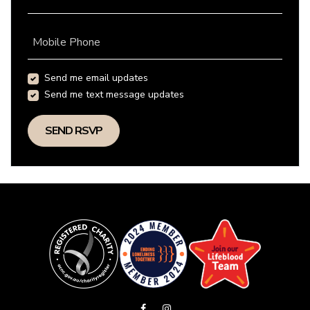
Mobile Phone
Send me email updates
Send me text message updates