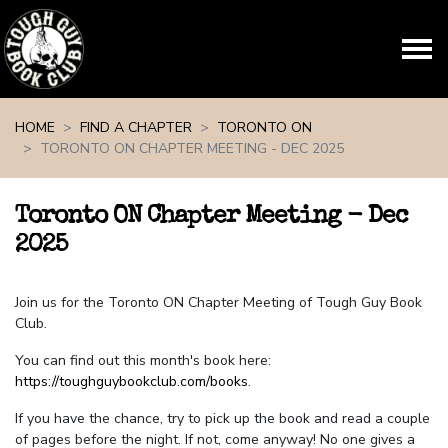
Skip navigation
HOME
FIND A CHAPTER
TORONTO ON
TORONTO ON CHAPTER MEETING - DEC 2025
Toronto ON Chapter Meeting - Dec
2025
Join us for the Toronto ON Chapter Meeting of Tough Guy Book
Club.
You can find out this month's book here:
https://toughguybookclub.com/books
.
If you have the chance, try to pick up the book and read a couple
of pages before the night. If not, come anyway! No one gives a