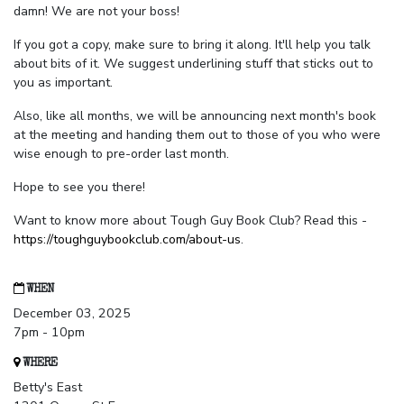
damn! We are not your boss!
If you got a copy, make sure to bring it along. It'll help you talk
about bits of it. We suggest underlining stuff that sticks out to
you as important.
Also, like all months, we will be announcing next month's book
at the meeting and handing them out to those of you who were
wise enough to pre-order last month.
Hope to see you there!
Want to know more about Tough Guy Book Club? Read this -
https://toughguybookclub.com/about-us
.
WHEN
December 03, 2025
7pm - 10pm
WHERE
Betty's East