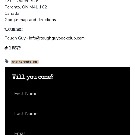
1301 Queen St E
Toronto, ON M4L 1C2
Canada
Google map and directions
CONTACT
Tough Guy ·
info@toughguybookclub.com
1 RSVP
chp-toronto-on
Will you come?
First Name
Last Name
Email