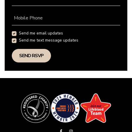
Mobile Phone
Send me email updates
Send me text message updates