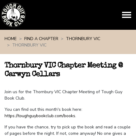
Skip navigation
HOME
FIND A CHAPTER
THORNBURY VIC
THORNBURY VIC
Thornbury VIC Chapter Meeting @
Carwyn Cellars
Join us for the Thornbury VIC Chapter Meeting of Tough Guy
Book Club.
You can find out this month's book here:
https://toughguybookclub.com/books
.
If you have the chance, try to pick up the book and read a couple
of pages before the night. If not, come anyway! No one gives a