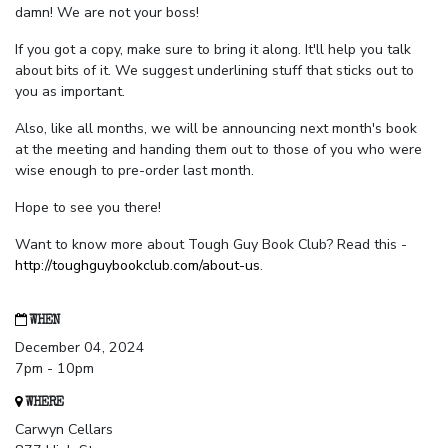
damn! We are not your boss!
If you got a copy, make sure to bring it along. It'll help you talk
about bits of it. We suggest underlining stuff that sticks out to
you as important.
Also, like all months, we will be announcing next month's book
at the meeting and handing them out to those of you who were
wise enough to pre-order last month.
Hope to see you there!
Want to know more about Tough Guy Book Club? Read this -
http://toughguybookclub.com/about-us
.
WHEN
December 04, 2024
7pm - 10pm
WHERE
Carwyn Cellars