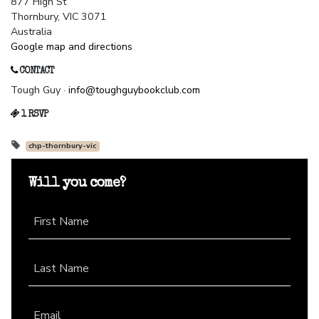
877 High St
Thornbury, VIC 3071
Australia
Google map and directions
CONTACT
Tough Guy ·
info@toughguybookclub.com
1 RSVP
chp-thornbury-vic
Will you come?
First Name
Last Name
Email