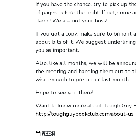
If you have the chance, try to pick up t
of pages before the night. If not, come 
damn! We are not your boss!
If you got a copy, make sure to bring it a
about bits of it. We suggest underlining 
you as important.
Also, like all months, we will be annou
the meeting and handing them out to t
wise enough to pre-order last month.
Hope to see you there!
Want to know more about Tough Guy Bo
http://toughguybookclub.com/about-us
.
WHEN