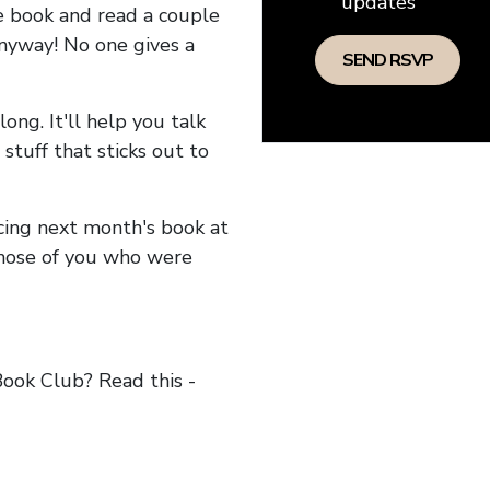
updates
he book and read a couple
anyway! No one gives a
long. It'll help you talk
stuff that sticks out to
ncing next month's book at
hose of you who were
ok Club? Read this -