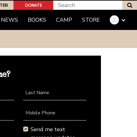
S
PTER
DONATE
NEWS
BOOKS
CAMP
STORE
me?
Last Name
Mobile Phone
Send me text