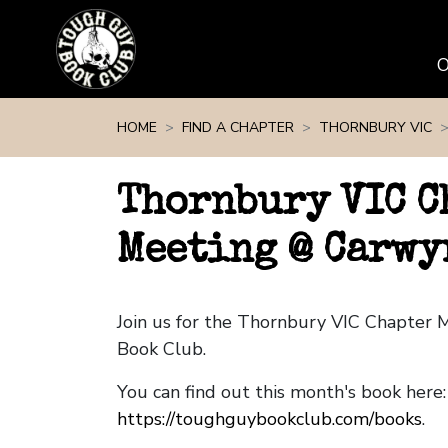
Skip navigation
HOME
FIND A CHAPTER
THORNBURY VIC
Thornbury VIC C
Meeting @ Carwy
Join us for the Thornbury VIC Chapter
Book Club.
You can find out this month's book here:
https://toughguybookclub.com/books
.