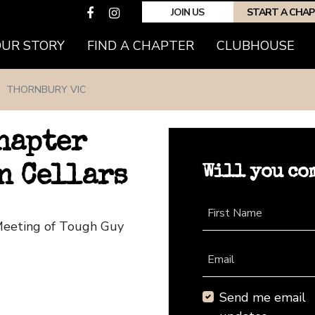
JOIN US
START A CHA
(CURRENT)
OUR STORY
FIND A CHAPTER
CLUBHOUSE
THORNBURY VIC
hapter
Will you co
n Cellars
First Name
 Meeting of Tough Guy
Email
Send me email