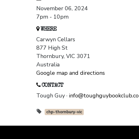
November 06, 2024
7pm - 10pm
WHERE
Carwyn Cellars
877 High St
Thornbury, VIC 3071
Australia
Google map and directions
CONTACT
Tough Guy ·
info@toughguybookclub.c
chp-thornbury-vic