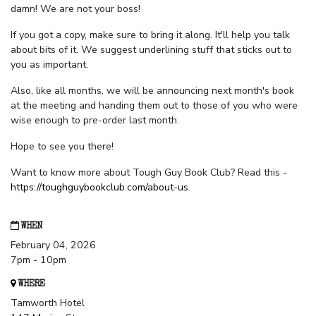
damn! We are not your boss!
If you got a copy, make sure to bring it along. It'll help you talk
about bits of it. We suggest underlining stuff that sticks out to
you as important.
Also, like all months, we will be announcing next month's book
at the meeting and handing them out to those of you who were
wise enough to pre-order last month.
Hope to see you there!
Want to know more about Tough Guy Book Club? Read this -
https://toughguybookclub.com/about-us
.
WHEN
February 04, 2026
7pm - 10pm
WHERE
Tamworth Hotel