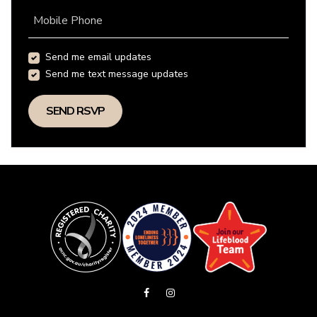
Mobile Phone
Send me email updates
Send me text message updates