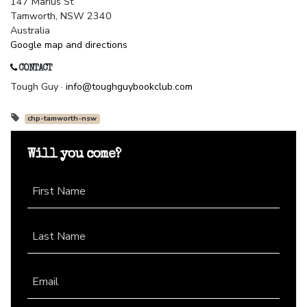
147 Marius St
Tamworth, NSW 2340
Australia
Google map and directions
CONTACT
Tough Guy ·
info@toughguybookclub.com
chp-tamworth-nsw
Will you come?
First Name
Last Name
Email