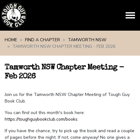
Skip navigation
HOME
FIND A CHAPTER
TAMWORTH NSW
TAMWORTH NSW CHAPTER MEETING - FEB 2026
Tamworth NSW Chapter Meeting -
Feb 2026
Join us for the Tamworth NSW Chapter Meeting of Tough Guy
Book Club.
You can find out this month's book here:
https://toughguybookclub.com/books
.
If you have the chance, try to pick up the book and read a couple
of pages before the night. If not, come anyway! No one gives a