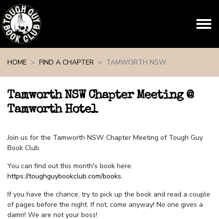
Skip navigation
HOME
FIND A CHAPTER
TAMWORTH NSW
Tamworth NSW Chapter Meeting @
Tamworth Hotel
Join us for the Tamworth NSW Chapter Meeting of Tough Guy
Book Club.
You can find out this month's book here:
https://toughguybookclub.com/books
.
If you have the chance, try to pick up the book and read a couple
of pages before the night. If not, come anyway! No one gives a
damn! We are not your boss!