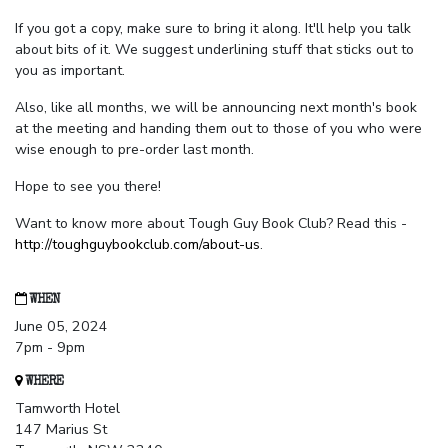
If you got a copy, make sure to bring it along. It'll help you talk
about bits of it. We suggest underlining stuff that sticks out to
you as important.
Also, like all months, we will be announcing next month's book
at the meeting and handing them out to those of you who were
wise enough to pre-order last month.
Hope to see you there!
Want to know more about Tough Guy Book Club? Read this -
http://toughguybookclub.com/about-us
.
WHEN
June 05, 2024
7pm - 9pm
WHERE
Tamworth Hotel
147 Marius St