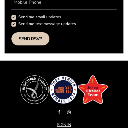
Mobile Phone
Send me email updates
Send me text message updates
SIGN IN