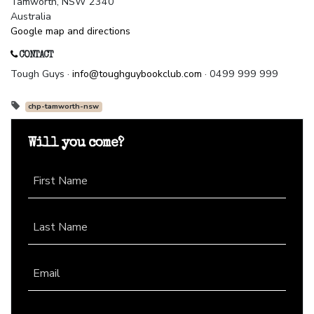
Tamworth, NSW 2340
Australia
Google map and directions
CONTACT
Tough Guys ·
info@toughguybookclub.com
· 0499 999 999
chp-tamworth-nsw
Will you come?
First Name
Last Name
Email