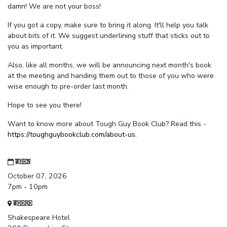
damn! We are not your boss!
If you got a copy, make sure to bring it along. It'll help you talk
about bits of it. We suggest underlining stuff that sticks out to
you as important.
Also, like all months, we will be announcing next month's book
at the meeting and handing them out to those of you who were
wise enough to pre-order last month.
Hope to see you there!
Want to know more about Tough Guy Book Club? Read this -
https://toughguybookclub.com/about-us
.
WHEN
October 07, 2026
7pm - 10pm
WHERE
Shakespeare Hotel