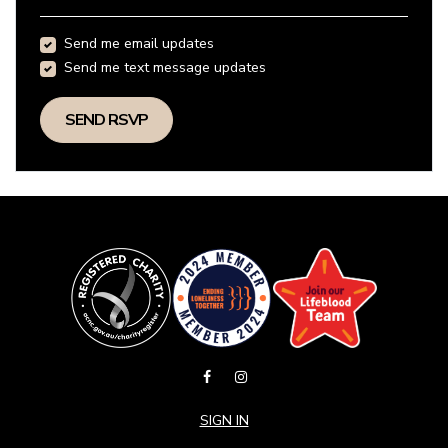
Send me email updates
Send me text message updates
SIGN IN