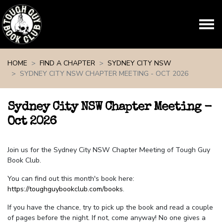
Skip navigation
HOME
FIND A CHAPTER
SYDNEY CITY NSW
SYDNEY CITY NSW CHAPTER MEETING - OCT 2026
Sydney City NSW Chapter Meeting -
Oct 2026
Join us for the Sydney City NSW Chapter Meeting of Tough Guy
Book Club.
You can find out this month's book here:
https://toughguybookclub.com/books
.
If you have the chance, try to pick up the book and read a couple
of pages before the night. If not, come anyway! No one gives a