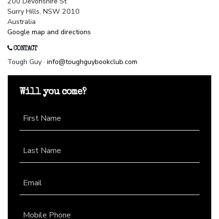
200 Devonshire St
Surry Hills, NSW 2010
Australia
Google map and directions
CONTACT
Tough Guy ·
info@toughguybookclub.com
Will you come?
First Name
Last Name
Email
Mobile Phone