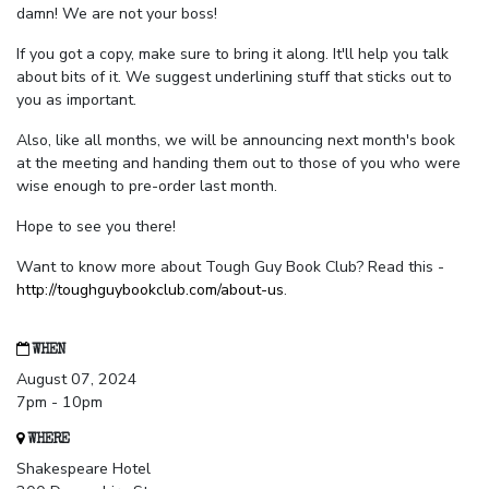
damn! We are not your boss!
If you got a copy, make sure to bring it along. It'll help you talk
about bits of it. We suggest underlining stuff that sticks out to
you as important.
Also, like all months, we will be announcing next month's book
at the meeting and handing them out to those of you who were
wise enough to pre-order last month.
Hope to see you there!
Want to know more about Tough Guy Book Club? Read this -
http://toughguybookclub.com/about-us
.
WHEN
August 07, 2024
7pm - 10pm
WHERE
Shakespeare Hotel