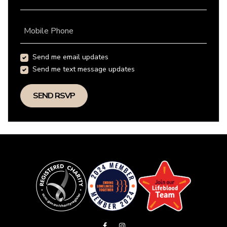
Mobile Phone
Send me email updates
Send me text message updates