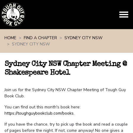
Skip navigation
HOME
FIND A CHAPTER
SYDNEY CITY NSW
SYDNEY CITY NSW
Sydney City NSW Chapter Meeting @
Shakespeare Hotel
Join us for the Sydney City NSW Chapter Meeting of Tough Guy
Book Club.
You can find out this month's book here:
https://toughguybookclub.com/books
.
If you have the chance, try to pick up the book and read a couple
of pages before the night. If not, come anyway! No one gives a