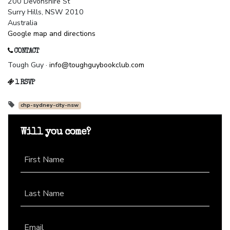
200 Devonshire St
Surry Hills, NSW 2010
Australia
Google map and directions
CONTACT
Tough Guy ·
info@toughguybookclub.com
1 RSVP
chp-sydney-city-nsw
Will you come?
First Name
Last Name
Email