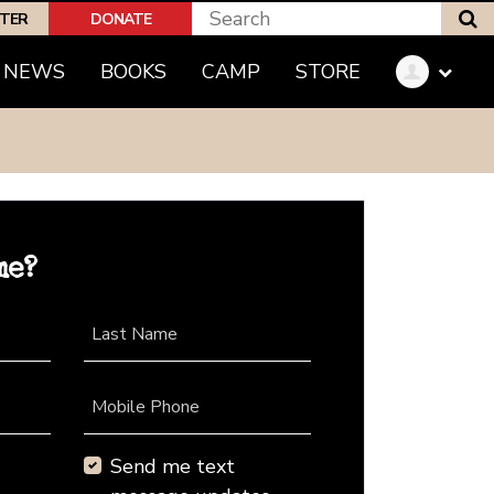
S
PTER
DONATE
NEWS
BOOKS
CAMP
STORE
me?
Last Name
Mobile Phone
Send me text