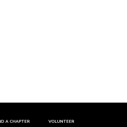
ND A CHAPTER
VOLUNTEER