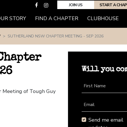
JOIN US
START A CHA
(CURRENT)
OUR STORY
FIND A CHAPTER
CLUBHOUSE
W
SUTHERLAND NSW CHAPTER MEETING - SEP 2026
Chapter
Will you co
026
First Name
r Meeting of Tough Guy
Email
Send me email