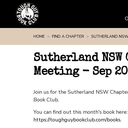
Skip navigation
HOME
FIND A CHAPTER
SUTHERLAND NS
Sutherland NSW 
Meeting - Sep 2
Join us for the Sutherland NSW Chapte
Book Club.
You can find out this month's book here:
https://toughguybookclub.com/books
.