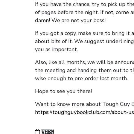
If you have the chance, try to pick up t
of pages before the night. If not, come 
damn! We are not your boss!
If you got a copy, make sure to bring it a
about bits of it. We suggest underlining 
you as important.
Also, like all months, we will be annou
the meeting and handing them out to t
wise enough to pre-order last month.
Hope to see you there!
Want to know more about Tough Guy Bo
https://toughguybookclub.com/about-us
WHEN