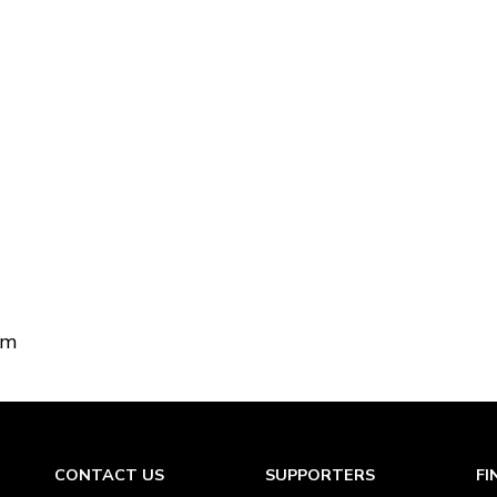
om
CONTACT US
SUPPORTERS
FI