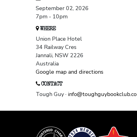
September 02, 2026
7pm - 10pm
WHERE
Union Place Hotel
34 Railway Cres
Jannali, NSW 2226
Australia
Google map and directions
CONTACT
Tough Guy ·
info@toughguybookclub.c