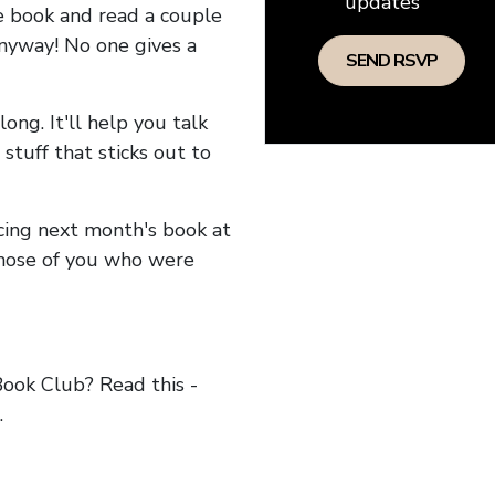
updates
he book and read a couple
anyway! No one gives a
long. It'll help you talk
stuff that sticks out to
ncing next month's book at
hose of you who were
ok Club? Read this -
.