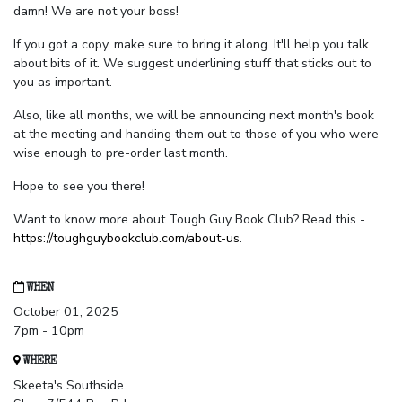
damn! We are not your boss!
If you got a copy, make sure to bring it along. It'll help you talk
about bits of it. We suggest underlining stuff that sticks out to
you as important.
Also, like all months, we will be announcing next month's book
at the meeting and handing them out to those of you who were
wise enough to pre-order last month.
Hope to see you there!
Want to know more about Tough Guy Book Club? Read this -
https://toughguybookclub.com/about-us
.
WHEN
October 01, 2025
7pm - 10pm
WHERE
Skeeta's Southside