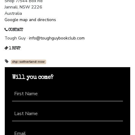
Shop 7/544 Box Rd
Jannali, NSW 2226
Australia
Google map and directions
CONTACT
Tough Guy ·
info@toughguybookclub.com
1 RSVP
chp-sutherland-nsw
Will you come?
First Name
Last Name
Email