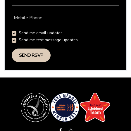
Mobile Phone
Send me email updates
Send me text message updates