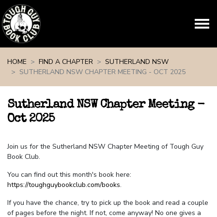
Skip navigation
HOME
FIND A CHAPTER
SUTHERLAND NSW
SUTHERLAND NSW CHAPTER MEETING - OCT 2025
Sutherland NSW Chapter Meeting -
Oct 2025
Join us for the Sutherland NSW Chapter Meeting of Tough Guy
Book Club.
You can find out this month's book here:
https://toughguybookclub.com/books
.
If you have the chance, try to pick up the book and read a couple
of pages before the night. If not, come anyway! No one gives a