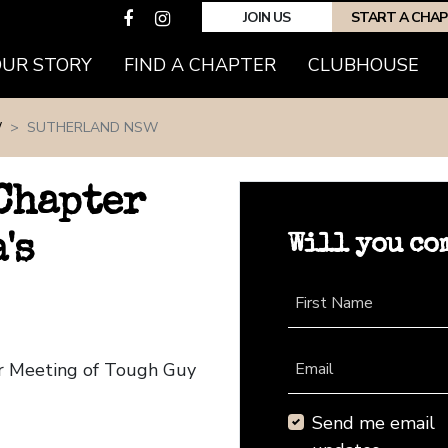
JOIN US
START A CHA
(CURRENT)
OUR STORY
FIND A CHAPTER
CLUBHOUSE
W
SUTHERLAND NSW
Chapter
Will you co
's
First Name
r Meeting of Tough Guy
Email
Send me email