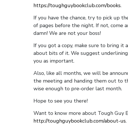
https://toughguybookclub.com/books
.
If you have the chance, try to pick up t
of pages before the night. If not, come 
damn! We are not your boss!
If you got a copy, make sure to bring it a
about bits of it. We suggest underlining 
you as important.
Also, like all months, we will be annou
the meeting and handing them out to t
wise enough to pre-order last month.
Hope to see you there!
Want to know more about Tough Guy Bo
http://toughguybookclub.com/about-us
.