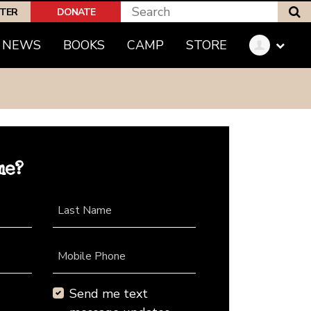
S
PTER
DONATE
NEWS
BOOKS
CAMP
STORE
me?
Last Name
Mobile Phone
Send me text