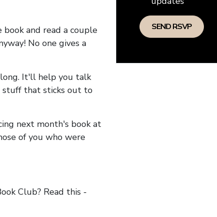
updates
he book and read a couple
anyway! No one gives a
long. It'll help you talk
stuff that sticks out to
ncing next month's book at
hose of you who were
ok Club? Read this -