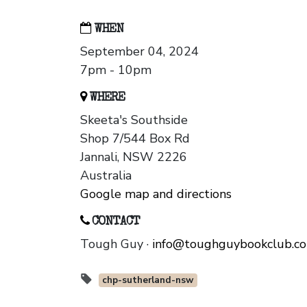
WHEN
September 04, 2024
7pm - 10pm
WHERE
Skeeta's Southside
Shop 7/544 Box Rd
Jannali, NSW 2226
Australia
Google map and directions
CONTACT
Tough Guy ·
info@toughguybookclub.c
chp-sutherland-nsw