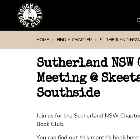
Skip navigation
HOME
FIND A CHAPTER
SUTHERLAND NS
Sutherland NSW 
Meeting @ Skeeta
Southside
Join us for the Sutherland NSW Chapte
Book Club.
You can find out this month's book here: