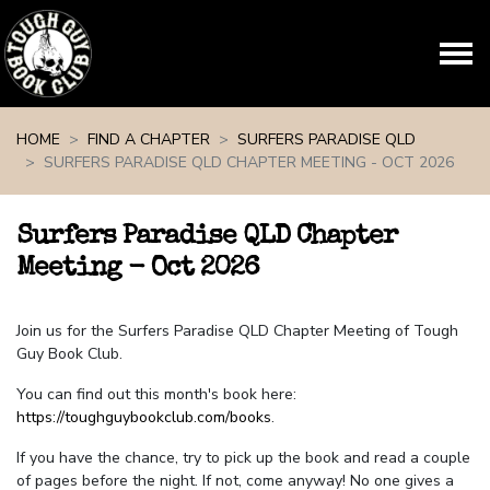
Skip navigation
HOME
FIND A CHAPTER
SURFERS PARADISE QLD
SURFERS PARADISE QLD CHAPTER MEETING - OCT 2026
Surfers Paradise QLD Chapter
Meeting - Oct 2026
Join us for the Surfers Paradise QLD Chapter Meeting of Tough
Guy Book Club.
You can find out this month's book here:
https://toughguybookclub.com/books
.
If you have the chance, try to pick up the book and read a couple
of pages before the night. If not, come anyway! No one gives a