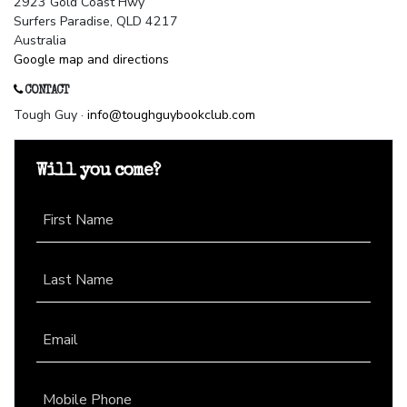
2923 Gold Coast Hwy
Surfers Paradise, QLD 4217
Australia
Google map and directions
CONTACT
Tough Guy ·
info@toughguybookclub.com
Will you come?
First Name
Last Name
Email
Mobile Phone