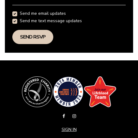
Send me email updates
Send me text message updates
SIGN IN