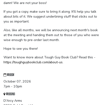
damn! We are not your boss!
If you got a copy, make sure to bring it along. It'll help you talk
about bits of it. We suggest underlining stuff that sticks out to
you as important.
Also, like all months, we will be announcing next month's book
at the meeting and handing them out to those of you who were
wise enough to pre-order last month.
Hope to see you there!
Want to know more about Tough Guy Book Club? Read this -
https://toughguybookclub.com/about-us
.
WHEN
October 07, 2026
7pm - 10pm
WHERE
D'Arcy Arms