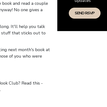
updates
he book and read a couple
anyway! No one gives a
long. It'll help you talk
stuff that sticks out to
ncing next month's book at
hose of you who were
ok Club? Read this -
.