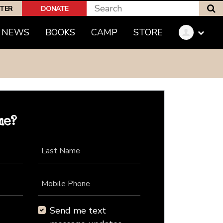
S
PTER
DONATE
NEWS
BOOKS
CAMP
STORE
me?
Last Name
Mobile Phone
Send me text