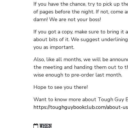
If you have the chance, try to pick up t
of pages before the night. If not, come 
damn! We are not your boss!
If you got a copy, make sure to bring it a
about bits of it. We suggest underlining 
you as important.
Also, like all months, we will be annou
the meeting and handing them out to t
wise enough to pre-order last month.
Hope to see you there!
Want to know more about Tough Guy Bo
https://toughguybookclub.com/about-us
WHEN