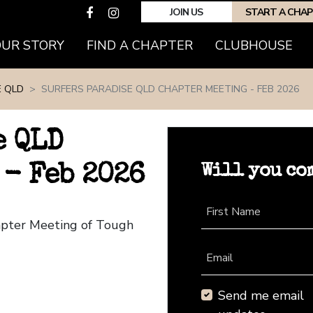
JOIN US
START A CHA
(CURRENT)
OUR STORY
FIND A CHAPTER
CLUBHOUSE
E QLD
SURFERS PARADISE QLD CHAPTER MEETING - FEB 2026
e QLD
Will you co
- Feb 2026
First Name
hapter Meeting of Tough
Email
Send me email