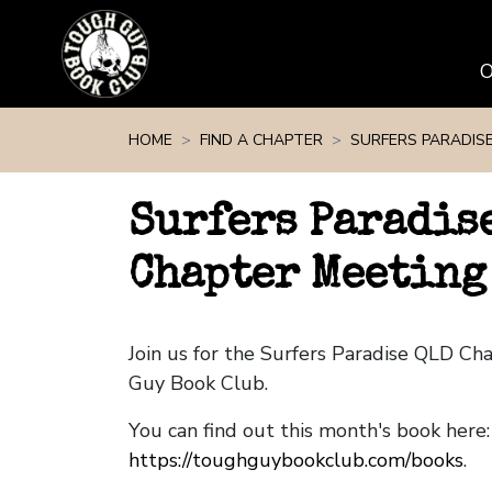
Skip navigation
HOME
FIND A CHAPTER
SURFERS PARADIS
Surfers Paradis
Chapter Meeting 
Join us for the Surfers Paradise QLD C
Guy Book Club.
You can find out this month's book here:
https://toughguybookclub.com/books
.