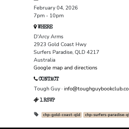
February 04, 2026
7pm - 10pm
WHERE
D'Arcy Arms
2923 Gold Coast Hwy
Surfers Paradise, QLD 4217
Australia
Google map and directions
CONTACT
Tough Guy ·
info@toughguybookclub.c
1 RSVP
chp-gold-coast-qld
chp-surfers-paradise-q