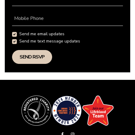
Mobile Phone
Send me email updates
Send me text message updates