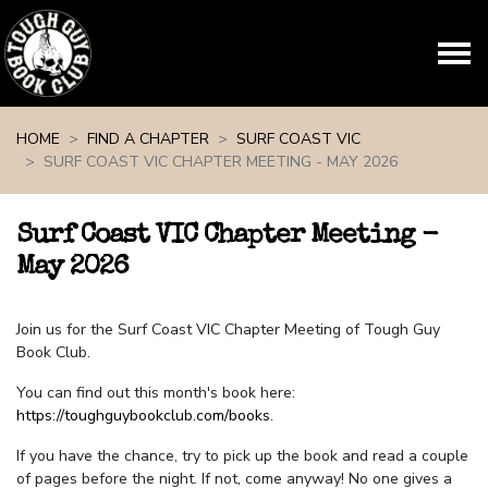
Skip navigation
HOME
FIND A CHAPTER
SURF COAST VIC
SURF COAST VIC CHAPTER MEETING - MAY 2026
Surf Coast VIC Chapter Meeting -
May 2026
Join us for the Surf Coast VIC Chapter Meeting of Tough Guy
Book Club.
You can find out this month's book here:
https://toughguybookclub.com/books
.
If you have the chance, try to pick up the book and read a couple
of pages before the night. If not, come anyway! No one gives a