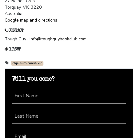
27 Baines Cres
Torquay, VIC 3228
Australia
Google map and directions
CONTACT
Tough Guy ·
info@toughguybookclub.com
1 RSVP
chp-surf-coast-vic
Will you come?
First Name
Last Name
Email