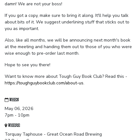
damn! We are not your boss!
If you got a copy, make sure to bring it along. It'll help you talk
about bits of it. We suggest underlining stuff that sticks out to
you as important.
Also, like all months, we will be announcing next month's book
at the meeting and handing them out to those of you who were
wise enough to pre-order last month.
Hope to see you there!
Want to know more about Tough Guy Book Club? Read this -
https://toughguybookclub.com/about-us
.
WHEN
May 06, 2026
7pm - 10pm
WHERE
Torquay Taphouse - Great Ocean Road Brewing