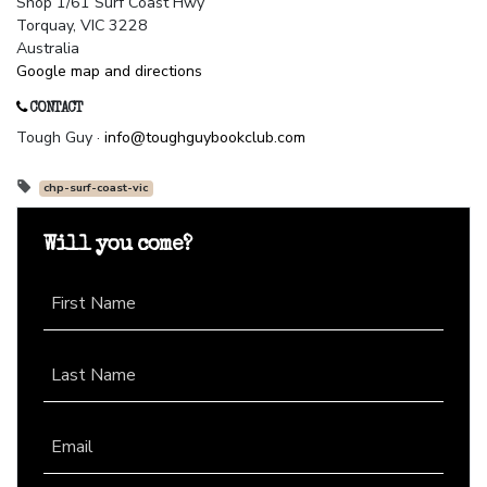
Shop 1/61 Surf Coast Hwy
Torquay, VIC 3228
Australia
Google map and directions
CONTACT
Tough Guy ·
info@toughguybookclub.com
chp-surf-coast-vic
Will you come?
First Name
Last Name
Email