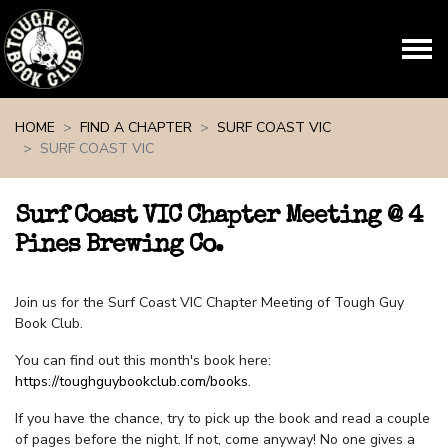
Skip navigation
HOME
FIND A CHAPTER
SURF COAST VIC
SURF COAST VIC
Surf Coast VIC Chapter Meeting @ 4
Pines Brewing Co.
Join us for the Surf Coast VIC Chapter Meeting of Tough Guy
Book Club.
You can find out this month's book here:
https://toughguybookclub.com/books
.
If you have the chance, try to pick up the book and read a couple
of pages before the night. If not, come anyway! No one gives a