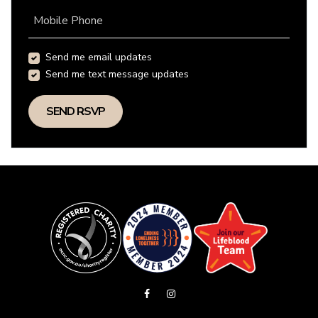
Mobile Phone
Send me email updates
Send me text message updates