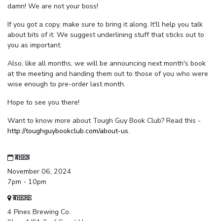
damn! We are not your boss!
If you got a copy, make sure to bring it along. It'll help you talk
about bits of it. We suggest underlining stuff that sticks out to
you as important.
Also, like all months, we will be announcing next month's book
at the meeting and handing them out to those of you who were
wise enough to pre-order last month.
Hope to see you there!
Want to know more about Tough Guy Book Club? Read this -
http://toughguybookclub.com/about-us
.
WHEN
November 06, 2024
7pm - 10pm
WHERE
4 Pines Brewing Co.