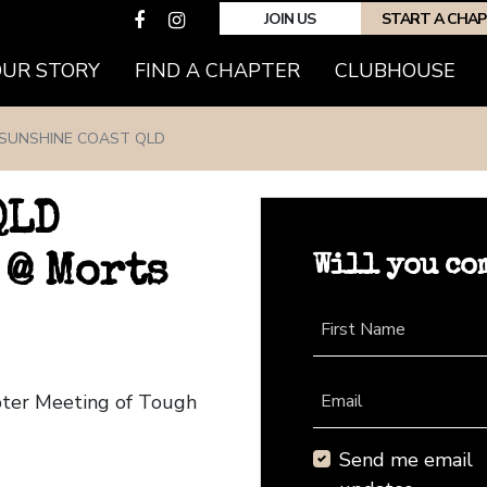
JOIN US
START A CHA
(CURRENT)
OUR STORY
FIND A CHAPTER
CLUBHOUSE
SUNSHINE COAST QLD
QLD
Will you co
 @ Morts
First Name
pter Meeting of Tough
Email
Send me email