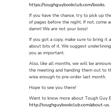
https://toughguybookclub.com/books
.
If you have the chance, try to pick up t
of pages before the night. If not, come 
damn! We are not your boss!
If you got a copy, make sure to bring it a
about bits of it. We suggest underlining 
you as important.
Also, like all months, we will be annou
the meeting and handing them out to t
wise enough to pre-order last month.
Hope to see you there!
Want to know more about Tough Guy Bo
http://toughguybookclub.com/about-us
.