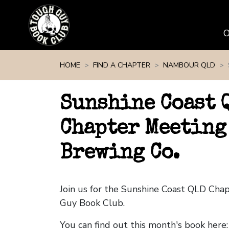
Skip navigation
HOME
FIND A CHAPTER
NAMBOUR QLD
Sunshine Coast 
Chapter Meeting
Brewing Co.
Join us for the Sunshine Coast QLD Cha
Guy Book Club.
You can find out this month's book here: