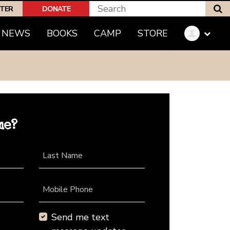
S
PTER
DONATE
NEWS
BOOKS
CAMP
STORE
me?
Last Name
Mobile Phone
Send me text