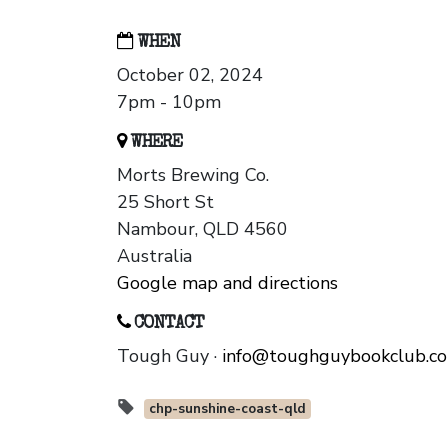
WHEN
October 02, 2024
7pm - 10pm
WHERE
Morts Brewing Co.
25 Short St
Nambour, QLD 4560
Australia
Google map and directions
CONTACT
Tough Guy ·
info@toughguybookclub.c
chp-sunshine-coast-qld