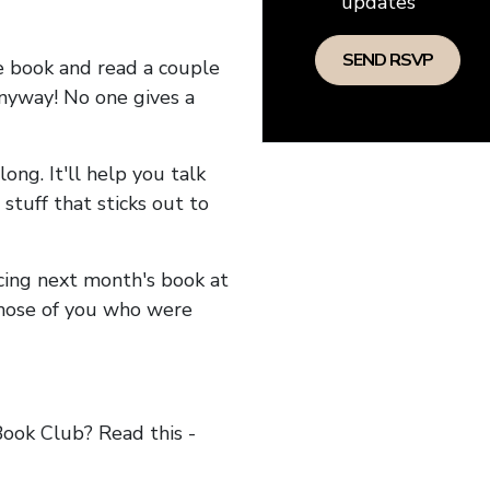
updates
he book and read a couple
anyway! No one gives a
long. It'll help you talk
stuff that sticks out to
ncing next month's book at
hose of you who were
ok Club? Read this -