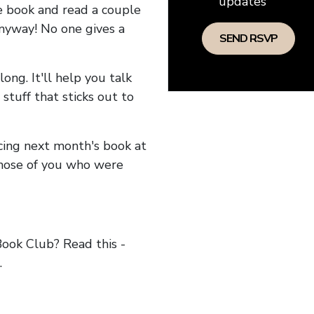
updates
he book and read a couple
anyway! No one gives a
long. It'll help you talk
stuff that sticks out to
ncing next month's book at
hose of you who were
ok Club? Read this -
.