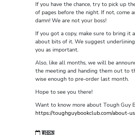
If you have the chance, try to pick up t
of pages before the night. If not, come 
damn! We are not your boss!
If you got a copy, make sure to bring it a
about bits of it. We suggest underlining 
you as important.
Also, like all months, we will be annou
the meeting and handing them out to t
wise enough to pre-order last month.
Hope to see you there!
Want to know more about Tough Guy Bo
https://toughguybookclub.com/about-us
WHEN