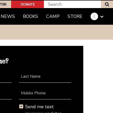
S
PTER
DONATE
NEWS
BOOKS
CAMP
STORE
me?
Last Name
Mobile Phone
Send me text