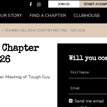
JOIN US
START A CHA
(CURRENT)
OUR STORY
FIND A CHAPTER
CLUBHOUSE
SUMMER HILL NSW CHAPTER MEETING - SEP 2026
 Chapter
Will you co
026
First Name
ter Meeting of Tough Guy
Email
Send me email