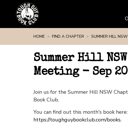
Skip navigation
HOME
FIND A CHAPTER
SUMMER HILL NSW
Summer Hill NSW
Meeting - Sep 2
Join us for the Summer Hill NSW Chap
Book Club.
You can find out this month's book here:
https://toughguybookclub.com/books
.