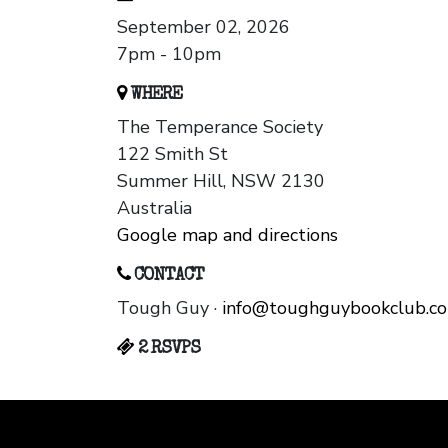
September 02, 2026
7pm - 10pm
WHERE
The Temperance Society
122 Smith St
Summer Hill, NSW 2130
Australia
Google map and directions
CONTACT
Tough Guy ·
info@toughguybookclub.c
2 RSVPS