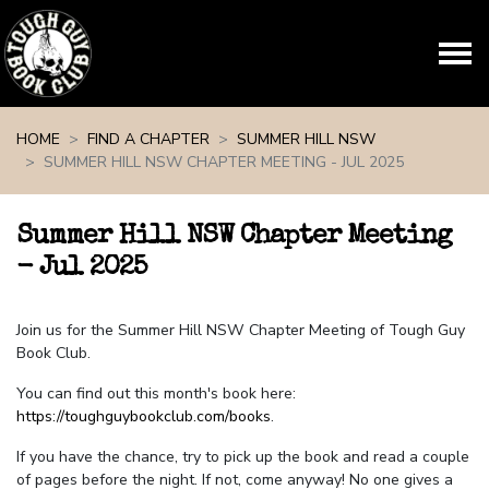
Skip navigation
HOME
FIND A CHAPTER
SUMMER HILL NSW
SUMMER HILL NSW CHAPTER MEETING - JUL 2025
Summer Hill NSW Chapter Meeting
- Jul 2025
Join us for the Summer Hill NSW Chapter Meeting of Tough Guy
Book Club.
You can find out this month's book here:
https://toughguybookclub.com/books
.
If you have the chance, try to pick up the book and read a couple
of pages before the night. If not, come anyway! No one gives a