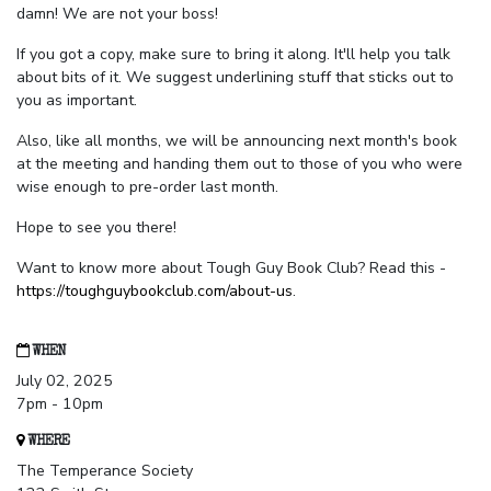
damn! We are not your boss!
If you got a copy, make sure to bring it along. It'll help you talk
about bits of it. We suggest underlining stuff that sticks out to
you as important.
Also, like all months, we will be announcing next month's book
at the meeting and handing them out to those of you who were
wise enough to pre-order last month.
Hope to see you there!
Want to know more about Tough Guy Book Club? Read this -
https://toughguybookclub.com/about-us
.
WHEN
July 02, 2025
7pm - 10pm
WHERE
The Temperance Society