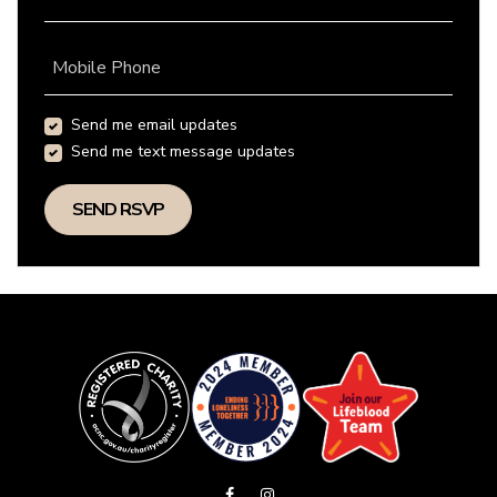
Mobile Phone
Send me email updates
Send me text message updates