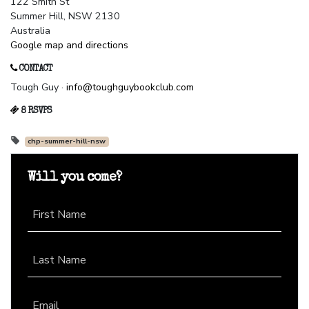
122 Smith St
Summer Hill, NSW 2130
Australia
Google map and directions
CONTACT
Tough Guy ·
info@toughguybookclub.com
8 RSVPS
chp-summer-hill-nsw
Will you come?
First Name
Last Name
Email