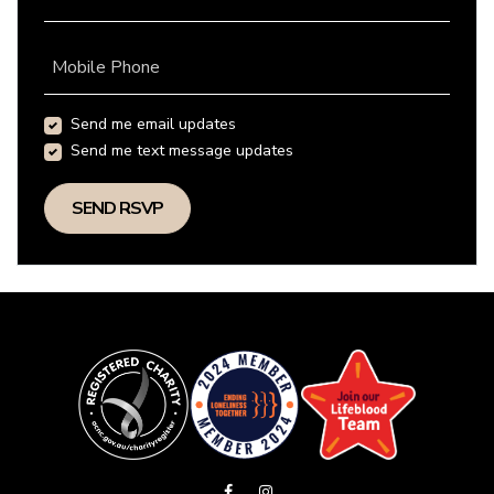
Mobile Phone
Send me email updates
Send me text message updates