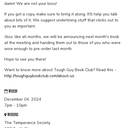
damn! We are not your boss!
If you got a copy, make sure to bring it along. It'll help you talk
about bits of it. We suggest underlining stuff that sticks out to
you as important.
Also, like all months, we will be announcing next month's book
at the meeting and handing them out to those of you who were
wise enough to pre-order last month.
Hope to see you there!
Want to know more about Tough Guy Book Club? Read this -
http://toughguybookclub.com/about-us
.
WHEN
December 04, 2024
7pm - 10pm
WHERE
The Temperance Society