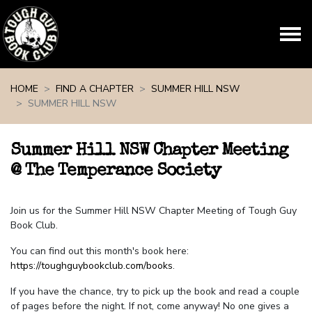
Skip navigation
HOME
FIND A CHAPTER
SUMMER HILL NSW
SUMMER HILL NSW
Summer Hill NSW Chapter Meeting
@ The Temperance Society
Join us for the Summer Hill NSW Chapter Meeting of Tough Guy
Book Club.
You can find out this month's book here:
https://toughguybookclub.com/books
.
If you have the chance, try to pick up the book and read a couple
of pages before the night. If not, come anyway! No one gives a