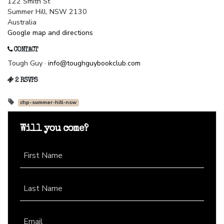
122 Smith St
Summer Hill, NSW 2130
Australia
Google map and directions
CONTACT
Tough Guy ·
info@toughguybookclub.com
2 RSVPS
chp-summer-hill-nsw
Will you come?
First Name
Last Name
Email