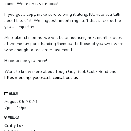
damn! We are not your boss!
If you got a copy, make sure to bring it along. It'll help you talk
about bits of it. We suggest underlining stuff that sticks out to
you as important.
Also, like all months, we will be announcing next month's book
at the meeting and handing them out to those of you who were
wise enough to pre-order last month.
Hope to see you there!
Want to know more about Tough Guy Book Club? Read this -
https://toughguybookclub.com/about-us
.
WHEN
August 05, 2026
7pm - 10pm
WHERE
Crafty Fox