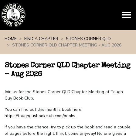
Skip navigation
HOME
FIND A CHAPTER
STONES CORNER QLD
STONES CORNER QLD CHAPTER MEETING - AUG 2026
Stones Corner QLD Chapter Meeting
- Aug 2026
Join us for the Stones Corner QLD Chapter Meeting of Tough
Guy Book Club.
You can find out this month's book here:
https://toughguybookclub.com/books
.
If you have the chance, try to pick up the book and read a couple
of pages before the night. If not, come anyway! No one gives a