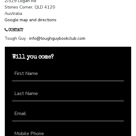
2/329 Logan Rd
Stones Corner, QLD 4120
Australia
Google map and directions
CONTACT
Tough Guy ·
info@toughguybookclub.com
Will you come?
First Name
Last Name
Email
Mobile Phone