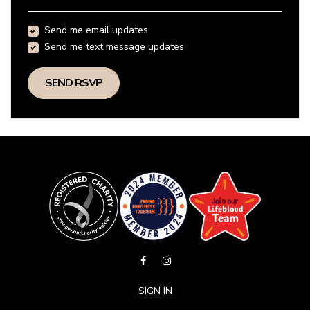
Send me email updates
Send me text message updates
SIGN IN