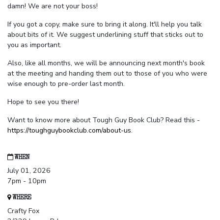
damn! We are not your boss!
If you got a copy, make sure to bring it along. It'll help you talk
about bits of it. We suggest underlining stuff that sticks out to
you as important.
Also, like all months, we will be announcing next month's book
at the meeting and handing them out to those of you who were
wise enough to pre-order last month.
Hope to see you there!
Want to know more about Tough Guy Book Club? Read this -
https://toughguybookclub.com/about-us
.
WHEN
July 01, 2026
7pm - 10pm
WHERE
Crafty Fox