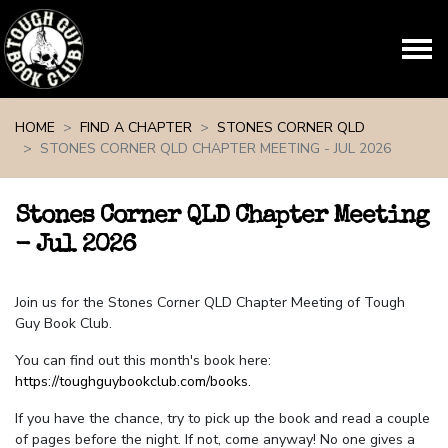
Skip navigation
HOME
FIND A CHAPTER
STONES CORNER QLD
STONES CORNER QLD CHAPTER MEETING - JUL 2026
Stones Corner QLD Chapter Meeting
- Jul 2026
Join us for the Stones Corner QLD Chapter Meeting of Tough
Guy Book Club.
You can find out this month's book here:
https://toughguybookclub.com/books
.
If you have the chance, try to pick up the book and read a couple
of pages before the night. If not, come anyway! No one gives a