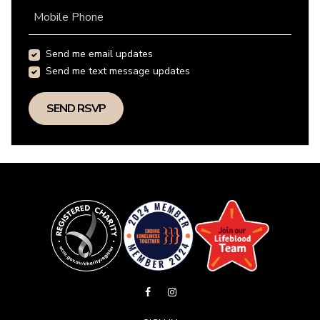
Mobile Phone
Send me email updates
Send me text message updates