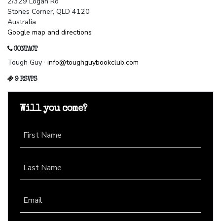
2/329 Logan Rd
Stones Corner, QLD 4120
Australia
Google map and directions
CONTACT
Tough Guy ·
info@toughguybookclub.com
9 RSVPS
Will you come?
First Name
Last Name
Email