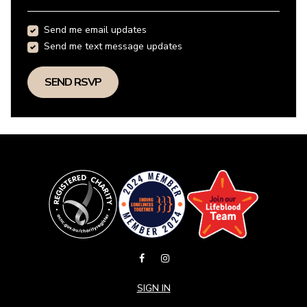
Send me email updates
Send me text message updates
SIGN IN