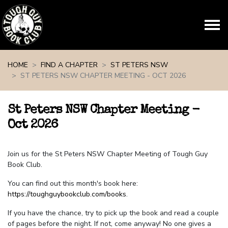
Skip navigation
HOME
FIND A CHAPTER
ST PETERS NSW
ST PETERS NSW CHAPTER MEETING - OCT 2026
St Peters NSW Chapter Meeting -
Oct 2026
Join us for the St Peters NSW Chapter Meeting of Tough Guy
Book Club.
You can find out this month's book here:
https://toughguybookclub.com/books
.
If you have the chance, try to pick up the book and read a couple
of pages before the night. If not, come anyway! No one gives a