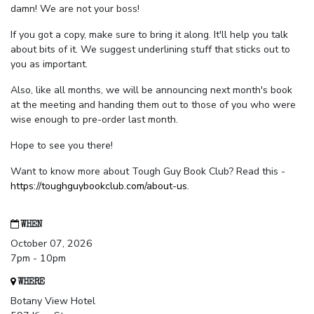
damn! We are not your boss!
If you got a copy, make sure to bring it along. It'll help you talk
about bits of it. We suggest underlining stuff that sticks out to
you as important.
Also, like all months, we will be announcing next month's book
at the meeting and handing them out to those of you who were
wise enough to pre-order last month.
Hope to see you there!
Want to know more about Tough Guy Book Club? Read this -
https://toughguybookclub.com/about-us
.
WHEN
October 07, 2026
7pm - 10pm
WHERE
Botany View Hotel