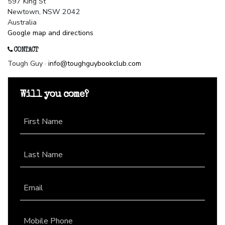
597 King St
Newtown, NSW 2042
Australia
Google map and directions
CONTACT
Tough Guy ·
info@toughguybookclub.com
Will you come?
First Name
Last Name
Email
Mobile Phone