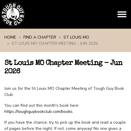
Skip navigation
HOME
FIND A CHAPTER
ST LOUIS MO
ST LOUIS MO CHAPTER MEETING - JUN 2026
St Louis MO Chapter Meeting - Jun
2026
Join us for the St Louis MO Chapter Meeting of Tough Guy Book
Club.
You can find out this month's book here:
https://toughguybookclub.com/books
.
If you have the chance, try to pick up the book and read a couple
of pages before the night. If not, come anyway! No one gives a