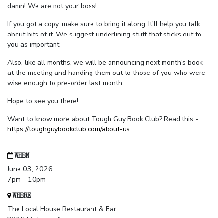
damn! We are not your boss!
If you got a copy, make sure to bring it along. It'll help you talk
about bits of it. We suggest underlining stuff that sticks out to
you as important.
Also, like all months, we will be announcing next month's book
at the meeting and handing them out to those of you who were
wise enough to pre-order last month.
Hope to see you there!
Want to know more about Tough Guy Book Club? Read this -
https://toughguybookclub.com/about-us
.
WHEN
June 03, 2026
7pm - 10pm
WHERE
The Local House Restaurant & Bar