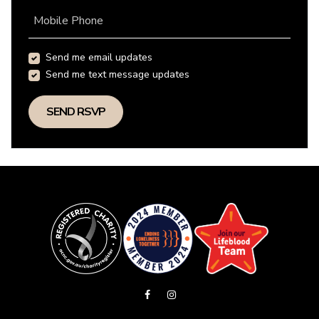
Mobile Phone
Send me email updates
Send me text message updates