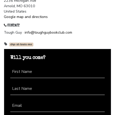
2236 Michigan Ave
Arnold, MO 63010
United States
Google map and directions
CONTACT
Tough Guy ·
info@toughguybookclub.com
chp-st-louis-mo
Will you come?
First Name
Last Name
Email