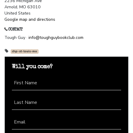
2236 Michigan Ave
Arnold, MO 63010
United States
Google map and directions
CONTACT
Tough Guy ·
info@toughguybookclub.com
chp-st-louis-mo
Will you come?
First Name
Last Name
Email