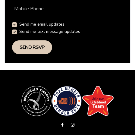
Mobile Phone
Send me email updates
Send me text message updates