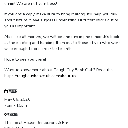
damn! We are not your boss!
If you got a copy, make sure to bring it along. It'll help you talk
about bits of it. We suggest underlining stuff that sticks out to
you as important.
Also, like all months, we will be announcing next month's book
at the meeting and handing them out to those of you who were
wise enough to pre-order last month.
Hope to see you there!
Want to know more about Tough Guy Book Club? Read this -
https://toughguybookclub.com/about-us
.
WHEN
May 06, 2026
7pm - 10pm
WHERE
The Local House Restaurant & Bar