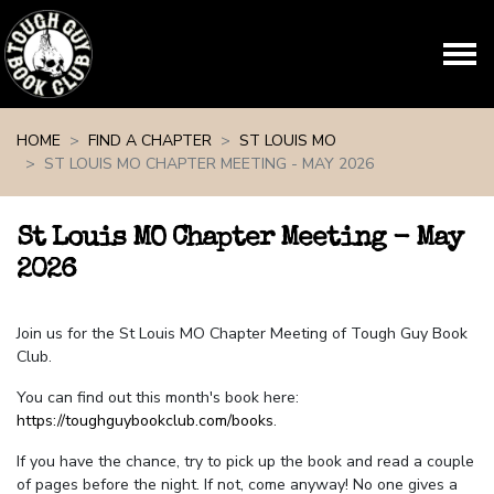
Skip navigation
HOME
FIND A CHAPTER
ST LOUIS MO
ST LOUIS MO CHAPTER MEETING - MAY 2026
St Louis MO Chapter Meeting - May
2026
Join us for the St Louis MO Chapter Meeting of Tough Guy Book
Club.
You can find out this month's book here:
https://toughguybookclub.com/books
.
If you have the chance, try to pick up the book and read a couple
of pages before the night. If not, come anyway! No one gives a