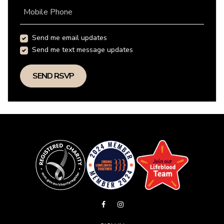
Mobile Phone
Send me email updates
Send me text message updates