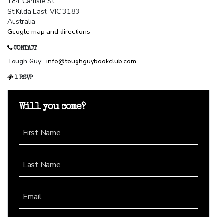
184 Carlisle St
St Kilda East, VIC 3183
Australia
Google map and directions
CONTACT
Tough Guy ·
info@toughguybookclub.com
1 RSVP
Will you come?
First Name
Last Name
Email