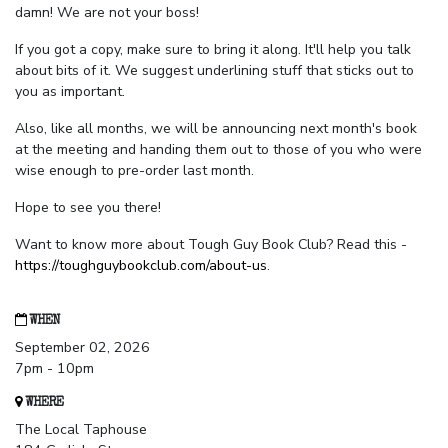
damn! We are not your boss!
If you got a copy, make sure to bring it along. It'll help you talk
about bits of it. We suggest underlining stuff that sticks out to
you as important.
Also, like all months, we will be announcing next month's book
at the meeting and handing them out to those of you who were
wise enough to pre-order last month.
Hope to see you there!
Want to know more about Tough Guy Book Club? Read this -
https://toughguybookclub.com/about-us
.
WHEN
September 02, 2026
7pm - 10pm
WHERE
The Local Taphouse