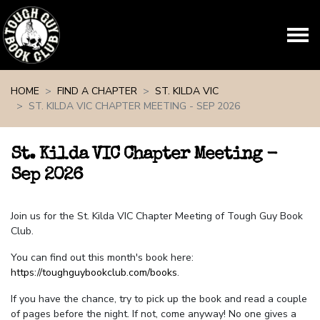
Skip navigation
HOME
FIND A CHAPTER
ST. KILDA VIC
ST. KILDA VIC CHAPTER MEETING - SEP 2026
St. Kilda VIC Chapter Meeting -
Sep 2026
Join us for the St. Kilda VIC Chapter Meeting of Tough Guy Book
Club.
You can find out this month's book here:
https://toughguybookclub.com/books
.
If you have the chance, try to pick up the book and read a couple
of pages before the night. If not, come anyway! No one gives a