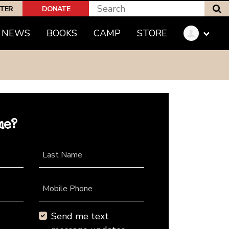
S
PTER
DONATE
NEWS
BOOKS
CAMP
STORE
me?
Last Name
Mobile Phone
Send me text