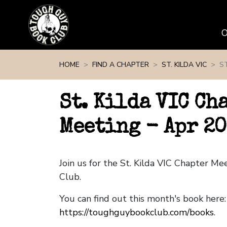
Skip navigation
HOME
FIND A CHAPTER
ST. KILDA VIC
ST
St. Kilda VIC Ch
Meeting - Apr 2
Join us for the St. Kilda VIC Chapter M
Club.
You can find out this month's book here:
https://toughguybookclub.com/books
.