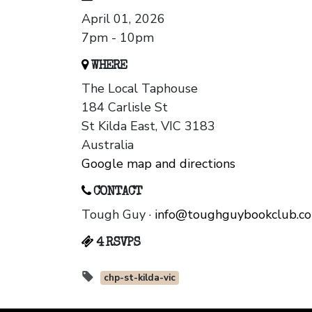
April 01, 2026
7pm - 10pm
WHERE
The Local Taphouse
184 Carlisle St
St Kilda East, VIC 3183
Australia
Google map and directions
CONTACT
Tough Guy ·
info@toughguybookclub.c
4 RSVPS
chp-st-kilda-vic