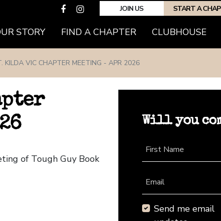
JOIN US
START A CHA
(CURRENT)
OUR STORY
FIND A CHAPTER
CLUBHOUSE
. KILDA VIC CHAPTER MEETING - APR 2026
apter
Will you co
026
First Name
eeting of Tough Guy Book
Email
Send me email