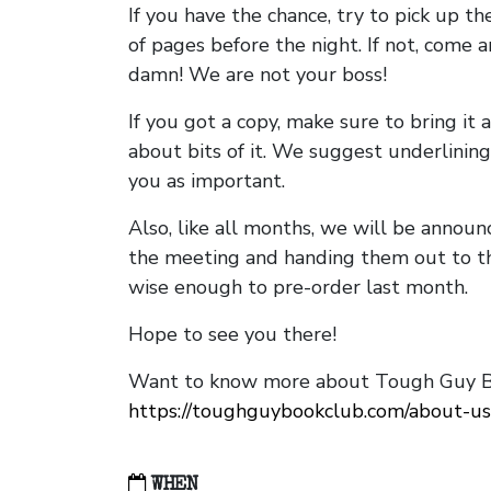
If you have the chance, try to pick up t
of pages before the night. If not, come 
damn! We are not your boss!
If you got a copy, make sure to bring it a
about bits of it. We suggest underlining 
you as important.
Also, like all months, we will be annou
the meeting and handing them out to t
wise enough to pre-order last month.
Hope to see you there!
Want to know more about Tough Guy Bo
https://toughguybookclub.com/about-us
WHEN