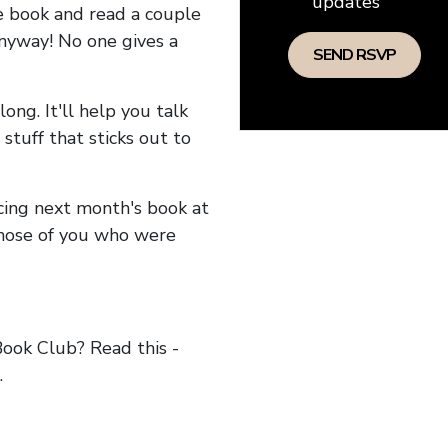
updates
he book and read a couple
anyway! No one gives a
long. It'll help you talk
stuff that sticks out to
ncing next month's book at
hose of you who were
ok Club? Read this -
.