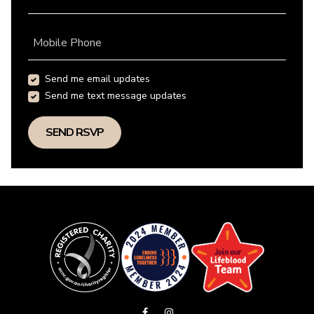
Mobile Phone
Send me email updates
Send me text message updates