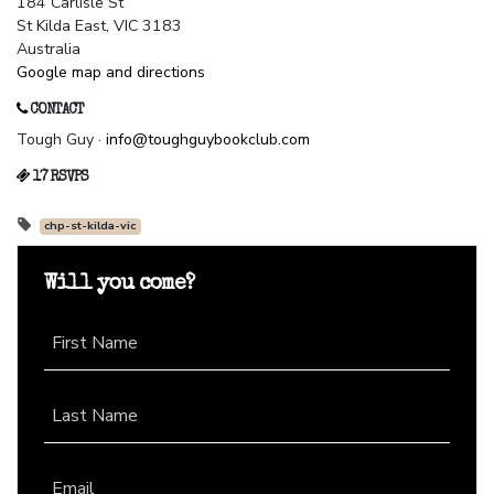
184 Carlisle St
St Kilda East, VIC 3183
Australia
Google map and directions
CONTACT
Tough Guy ·
info@toughguybookclub.com
17 RSVPS
chp-st-kilda-vic
Will you come?
First Name
Last Name
Email