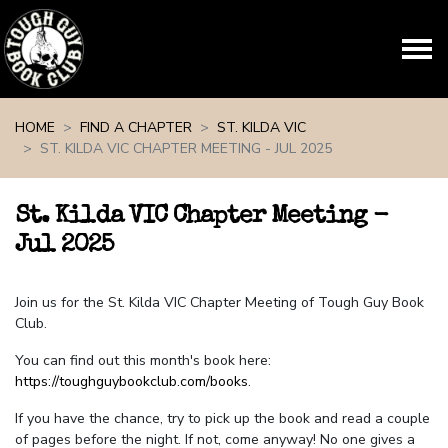
Skip navigation
HOME
FIND A CHAPTER
ST. KILDA VIC
ST. KILDA VIC CHAPTER MEETING - JUL 2025
St. Kilda VIC Chapter Meeting -
Jul 2025
Join us for the St. Kilda VIC Chapter Meeting of Tough Guy Book
Club.
You can find out this month's book here:
https://toughguybookclub.com/books
.
If you have the chance, try to pick up the book and read a couple
of pages before the night. If not, come anyway! No one gives a