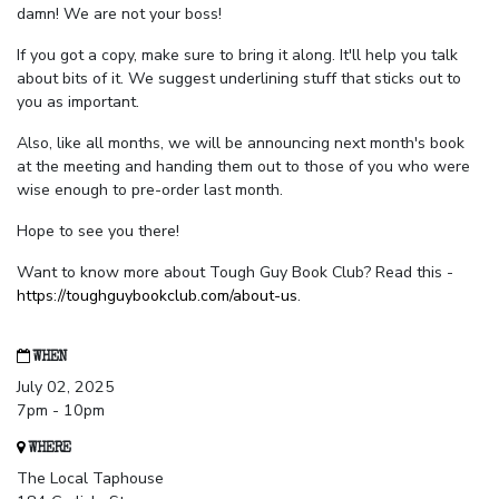
damn! We are not your boss!
If you got a copy, make sure to bring it along. It'll help you talk
about bits of it. We suggest underlining stuff that sticks out to
you as important.
Also, like all months, we will be announcing next month's book
at the meeting and handing them out to those of you who were
wise enough to pre-order last month.
Hope to see you there!
Want to know more about Tough Guy Book Club? Read this -
https://toughguybookclub.com/about-us
.
WHEN
July 02, 2025
7pm - 10pm
WHERE
The Local Taphouse