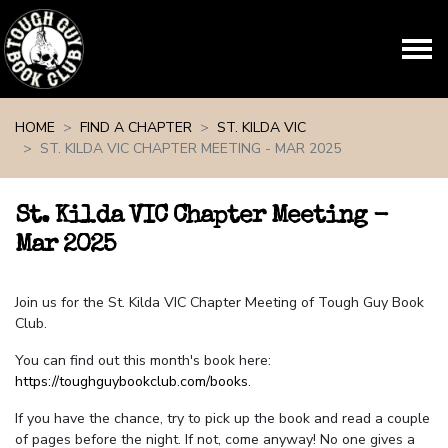
Skip navigation
HOME
FIND A CHAPTER
ST. KILDA VIC
ST. KILDA VIC CHAPTER MEETING - MAR 2025
St. Kilda VIC Chapter Meeting -
Mar 2025
Join us for the St. Kilda VIC Chapter Meeting of Tough Guy Book
Club.
You can find out this month's book here:
https://toughguybookclub.com/books
.
If you have the chance, try to pick up the book and read a couple
of pages before the night. If not, come anyway! No one gives a