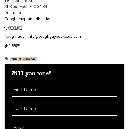
184 Carlisle St
St Kilda East, VIC 3183
Australia
Google map and directions
CONTACT
Tough Guy ·
info@toughguybookclub.com
1 RSVP
chp-st-kilda-vic
Will you come?
First Name
Last Name
Email