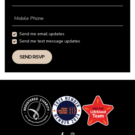
Mobile Phone
Send me email updates
Send me text message updates