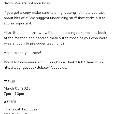
damn! We are not your boss!
If you got a copy, make sure to bring it along. It'll help you talk
about bits of it. We suggest underlining stuff that sticks out to
you as important.
Also, like all months, we will be announcing next month's book
at the meeting and handing them out to those of you who were
wise enough to pre-order last month.
Hope to see you there!
Want to know more about Tough Guy Book Club? Read this -
http://toughguybookclub.com/about-us
.
WHEN
March 05, 2025
7pm - 10pm
WHERE
The Local Taphouse