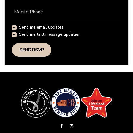
Mobile Phone
Send me email updates
Send me text message updates