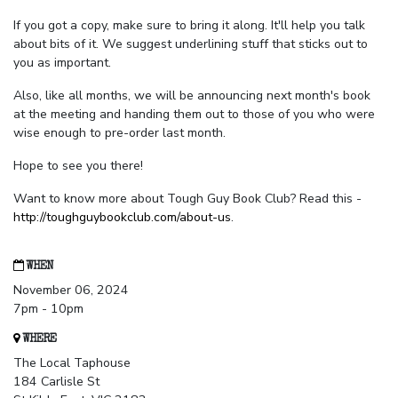
If you got a copy, make sure to bring it along. It'll help you talk
about bits of it. We suggest underlining stuff that sticks out to
you as important.
Also, like all months, we will be announcing next month's book
at the meeting and handing them out to those of you who were
wise enough to pre-order last month.
Hope to see you there!
Want to know more about Tough Guy Book Club? Read this -
http://toughguybookclub.com/about-us
.
WHEN
November 06, 2024
7pm - 10pm
WHERE
The Local Taphouse
184 Carlisle St