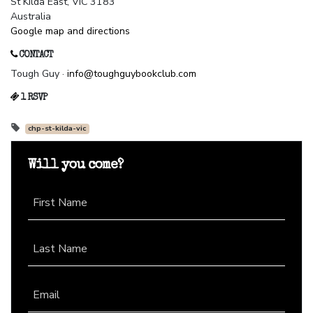
St Kilda East, VIC 3183
Australia
Google map and directions
CONTACT
Tough Guy ·
info@toughguybookclub.com
1 RSVP
chp-st-kilda-vic
Will you come?
First Name
Last Name
Email