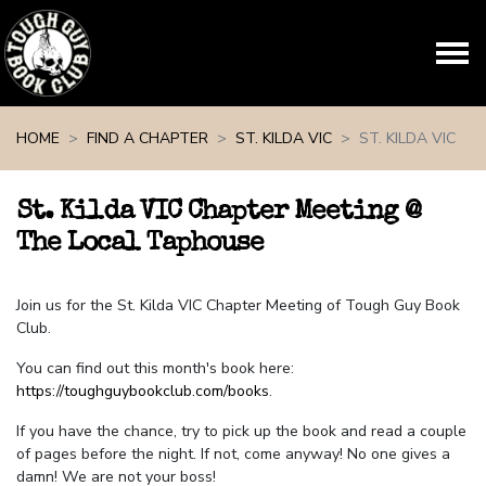
Skip navigation
HOME
FIND A CHAPTER
ST. KILDA VIC
ST. KILDA VIC
St. Kilda VIC Chapter Meeting @
The Local Taphouse
Join us for the St. Kilda VIC Chapter Meeting of Tough Guy Book
Club.
You can find out this month's book here:
https://toughguybookclub.com/books
.
If you have the chance, try to pick up the book and read a couple
of pages before the night. If not, come anyway! No one gives a
damn! We are not your boss!