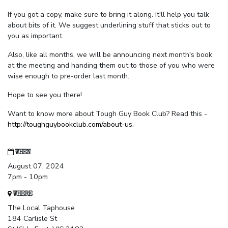
If you got a copy, make sure to bring it along. It'll help you talk
about bits of it. We suggest underlining stuff that sticks out to
you as important.
Also, like all months, we will be announcing next month's book
at the meeting and handing them out to those of you who were
wise enough to pre-order last month.
Hope to see you there!
Want to know more about Tough Guy Book Club? Read this -
http://toughguybookclub.com/about-us
.
WHEN
August 07, 2024
7pm - 10pm
WHERE
The Local Taphouse
184 Carlisle St