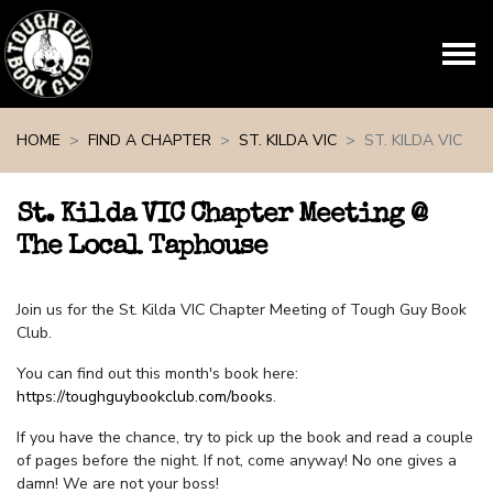
Skip navigation
HOME
FIND A CHAPTER
ST. KILDA VIC
ST. KILDA VIC
St. Kilda VIC Chapter Meeting @
The Local Taphouse
Join us for the St. Kilda VIC Chapter Meeting of Tough Guy Book
Club.
You can find out this month's book here:
https://toughguybookclub.com/books
.
If you have the chance, try to pick up the book and read a couple
of pages before the night. If not, come anyway! No one gives a
damn! We are not your boss!