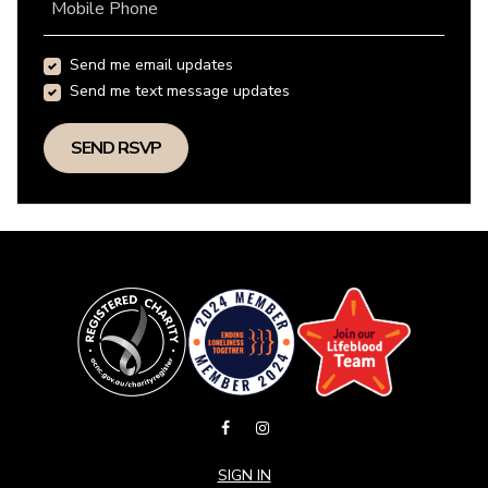
Mobile Phone
Send me email updates
Send me text message updates
SIGN IN