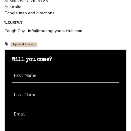
St Kilda East, VIC 3183
Australia
Google map and directions
CONTACT
Tough Guy ·
info@toughguybookclub.com
chp-st-kilda-vic
Will you come?
First Name
Last Name
Email