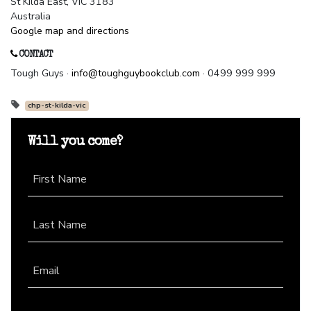
St Kilda East, VIC 3183
Australia
Google map and directions
CONTACT
Tough Guys ·
info@toughguybookclub.com
· 0499 999 999
chp-st-kilda-vic
Will you come?
First Name
Last Name
Email