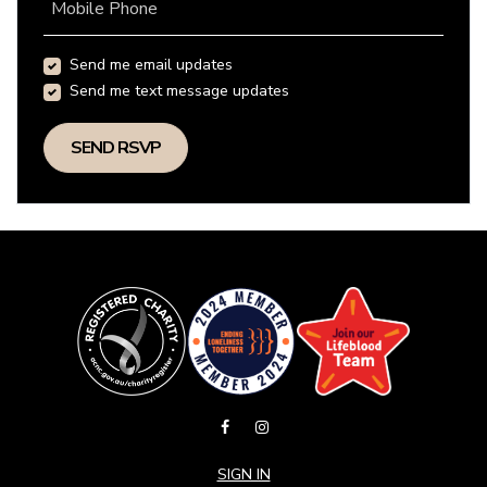
Mobile Phone
Send me email updates
Send me text message updates
SIGN IN