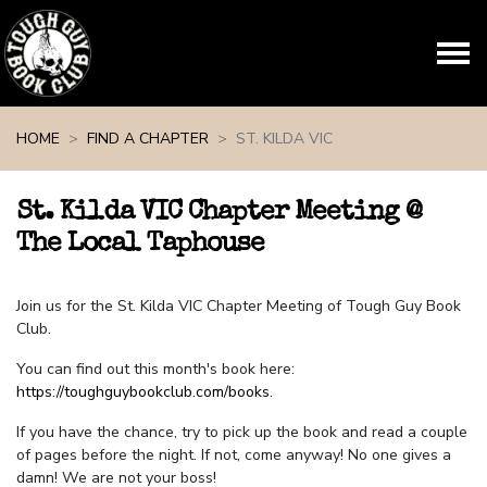
Skip navigation
HOME
FIND A CHAPTER
ST. KILDA VIC
St. Kilda VIC Chapter Meeting @
The Local Taphouse
Join us for the St. Kilda VIC Chapter Meeting of Tough Guy Book
Club.
You can find out this month's book here:
https://toughguybookclub.com/books
.
If you have the chance, try to pick up the book and read a couple
of pages before the night. If not, come anyway! No one gives a
damn! We are not your boss!