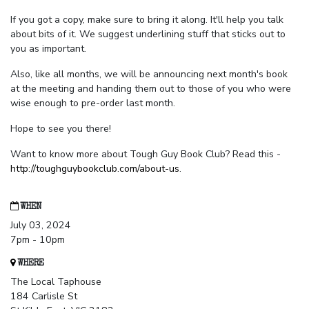
If you got a copy, make sure to bring it along. It'll help you talk
about bits of it. We suggest underlining stuff that sticks out to
you as important.
Also, like all months, we will be announcing next month's book
at the meeting and handing them out to those of you who were
wise enough to pre-order last month.
Hope to see you there!
Want to know more about Tough Guy Book Club? Read this -
http://toughguybookclub.com/about-us
.
WHEN
July 03, 2024
7pm - 10pm
WHERE
The Local Taphouse
184 Carlisle St