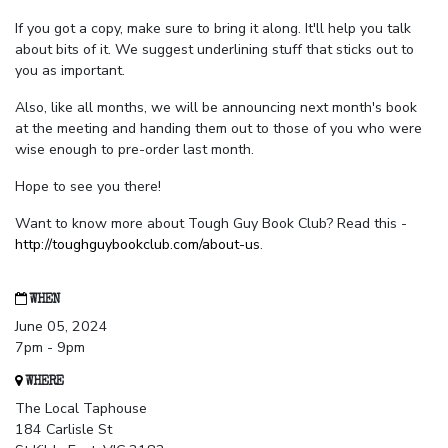
If you got a copy, make sure to bring it along. It'll help you talk
about bits of it. We suggest underlining stuff that sticks out to
you as important.
Also, like all months, we will be announcing next month's book
at the meeting and handing them out to those of you who were
wise enough to pre-order last month.
Hope to see you there!
Want to know more about Tough Guy Book Club? Read this -
http://toughguybookclub.com/about-us
.
WHEN
June 05, 2024
7pm - 9pm
WHERE
The Local Taphouse
184 Carlisle St