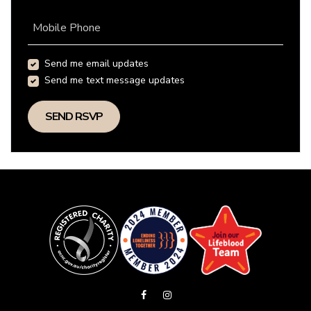
Mobile Phone
Send me email updates
Send me text message updates