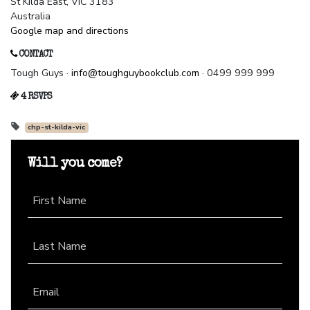
St Kilda East, VIC 3183
Australia
Google map and directions
CONTACT
Tough Guys ·
info@toughguybookclub.com
· 0499 999 999
4 RSVPS
chp-st-kilda-vic
Will you come?
First Name
Last Name
Email