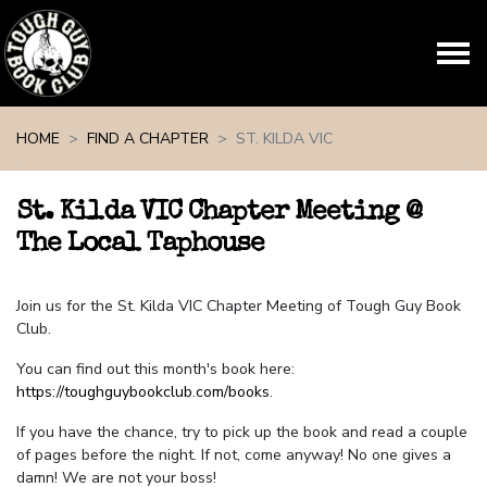
Skip navigation
HOME
FIND A CHAPTER
ST. KILDA VIC
St. Kilda VIC Chapter Meeting @
The Local Taphouse
Join us for the St. Kilda VIC Chapter Meeting of Tough Guy Book
Club.
You can find out this month's book here:
https://toughguybookclub.com/books
.
If you have the chance, try to pick up the book and read a couple
of pages before the night. If not, come anyway! No one gives a
damn! We are not your boss!