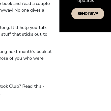
updates
he book and read a couple
anyway! No one gives a
long. It'll help you talk
stuff that sticks out to
ncing next month's book at
hose of you who were
ok Club? Read this -
.