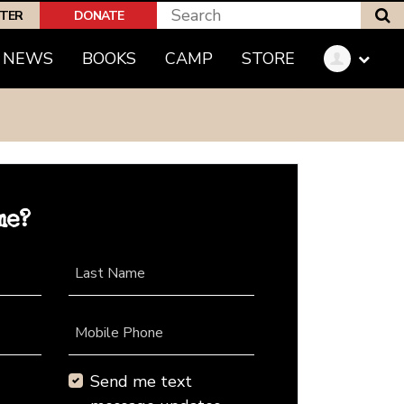
S
PTER
DONATE
NEWS
BOOKS
CAMP
STORE
me?
Last Name
Mobile Phone
Send me text