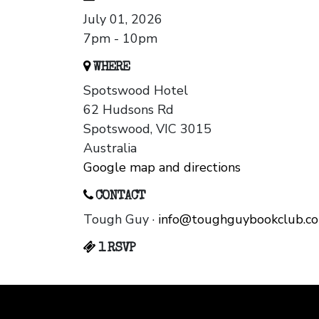
July 01, 2026
7pm - 10pm
WHERE
Spotswood Hotel
62 Hudsons Rd
Spotswood, VIC 3015
Australia
Google map and directions
CONTACT
Tough Guy ·
info@toughguybookclub.c
1 RSVP