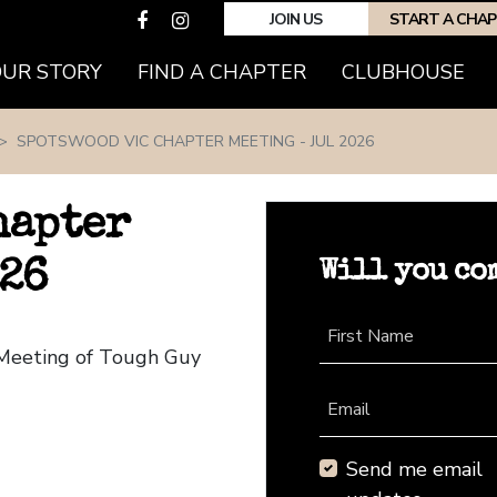
JOIN US
START A CHA
(CURRENT)
OUR STORY
FIND A CHAPTER
CLUBHOUSE
SPOTSWOOD VIC CHAPTER MEETING - JUL 2026
hapter
Will you co
026
First Name
 Meeting of Tough Guy
Email
Send me email