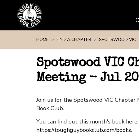
Skip navigation
HOME
FIND A CHAPTER
SPOTSWOOD VIC
Spotswood VIC C
Meeting - Jul 2
Join us for the Spotswood VIC Chapter
Book Club.
You can find out this month's book here:
https://toughguybookclub.com/books
.