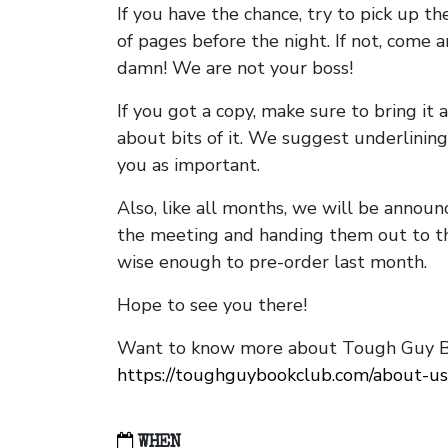
If you have the chance, try to pick up t
of pages before the night. If not, come 
damn! We are not your boss!
If you got a copy, make sure to bring it a
about bits of it. We suggest underlining 
you as important.
Also, like all months, we will be annou
the meeting and handing them out to t
wise enough to pre-order last month.
Hope to see you there!
Want to know more about Tough Guy Bo
https://toughguybookclub.com/about-us
WHEN