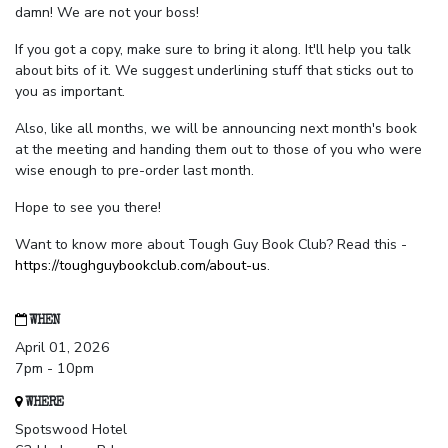
damn! We are not your boss!
If you got a copy, make sure to bring it along. It'll help you talk
about bits of it. We suggest underlining stuff that sticks out to
you as important.
Also, like all months, we will be announcing next month's book
at the meeting and handing them out to those of you who were
wise enough to pre-order last month.
Hope to see you there!
Want to know more about Tough Guy Book Club? Read this -
https://toughguybookclub.com/about-us
.
WHEN
April 01, 2026
7pm - 10pm
WHERE
Spotswood Hotel