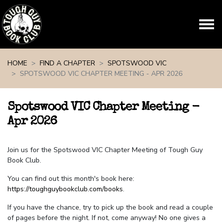
Skip navigation
HOME
FIND A CHAPTER
SPOTSWOOD VIC
SPOTSWOOD VIC CHAPTER MEETING - APR 2026
Spotswood VIC Chapter Meeting -
Apr 2026
Join us for the Spotswood VIC Chapter Meeting of Tough Guy
Book Club.
You can find out this month's book here:
https://toughguybookclub.com/books
.
If you have the chance, try to pick up the book and read a couple
of pages before the night. If not, come anyway! No one gives a