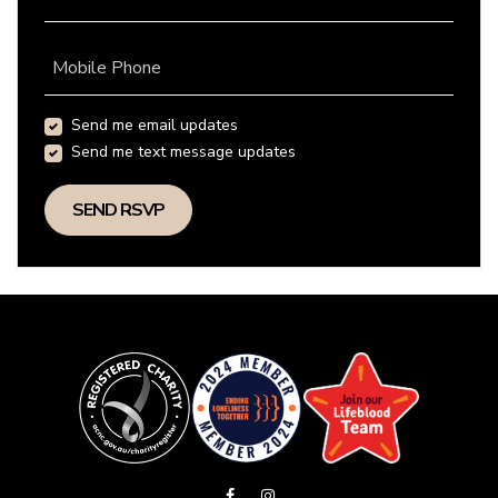
Mobile Phone
Send me email updates
Send me text message updates