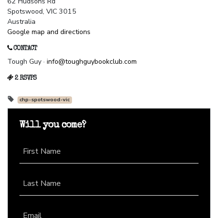
62 Hudsons Rd
Spotswood, VIC 3015
Australia
Google map and directions
CONTACT
Tough Guy ·
info@toughguybookclub.com
2 RSVPS
chp-spotswood-vic
Will you come?
First Name
Last Name
Email