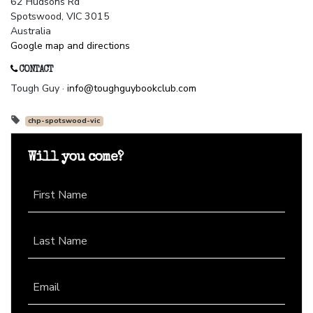
62 Hudsons Rd
Spotswood, VIC 3015
Australia
Google map and directions
CONTACT
Tough Guy ·
info@toughguybookclub.com
chp-spotswood-vic
Will you come?
First Name
Last Name
Email