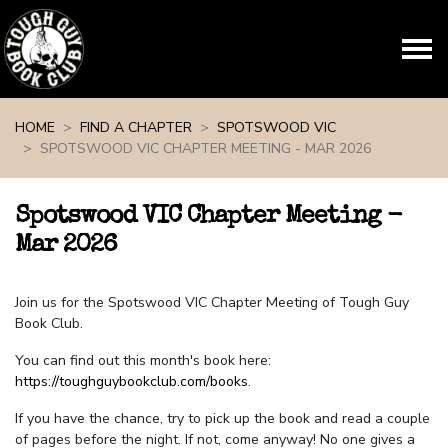
Skip navigation
HOME
FIND A CHAPTER
SPOTSWOOD VIC
SPOTSWOOD VIC CHAPTER MEETING - MAR 2026
Spotswood VIC Chapter Meeting -
Mar 2026
Join us for the Spotswood VIC Chapter Meeting of Tough Guy
Book Club.
You can find out this month's book here:
https://toughguybookclub.com/books
.
If you have the chance, try to pick up the book and read a couple
of pages before the night. If not, come anyway! No one gives a