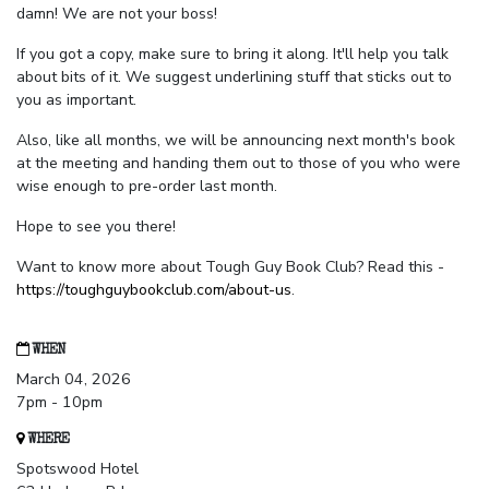
damn! We are not your boss!
If you got a copy, make sure to bring it along. It'll help you talk
about bits of it. We suggest underlining stuff that sticks out to
you as important.
Also, like all months, we will be announcing next month's book
at the meeting and handing them out to those of you who were
wise enough to pre-order last month.
Hope to see you there!
Want to know more about Tough Guy Book Club? Read this -
https://toughguybookclub.com/about-us
.
WHEN
March 04, 2026
7pm - 10pm
WHERE
Spotswood Hotel