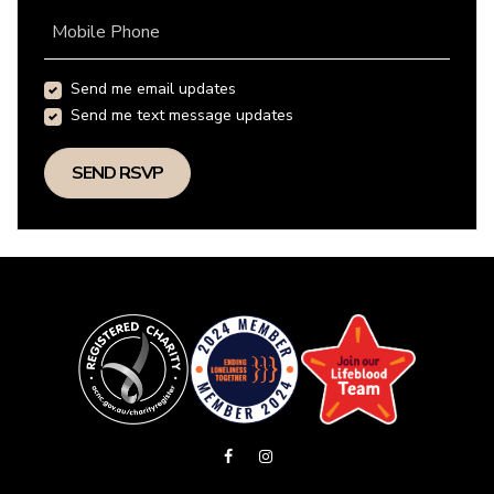
Mobile Phone
Send me email updates
Send me text message updates