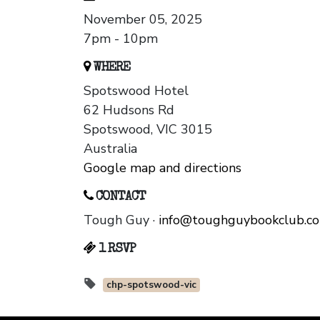
November 05, 2025
7pm - 10pm
WHERE
Spotswood Hotel
62 Hudsons Rd
Spotswood, VIC 3015
Australia
Google map and directions
CONTACT
Tough Guy ·
info@toughguybookclub.c
1 RSVP
chp-spotswood-vic