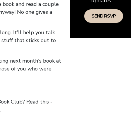
updates
he book and read a couple
anyway! No one gives a
long. It'll help you talk
stuff that sticks out to
ncing next month's book at
hose of you who were
ok Club? Read this -
.