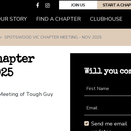
JOIN US
START A CHA
(CURRENT)
OUR STORY
FIND A CHAPTER
CLUBHOUSE
SPOTSWOOD VIC CHAPTER MEETING - NOV 2025
hapter
Will you co
025
First Name
 Meeting of Tough Guy
Email
Send me email