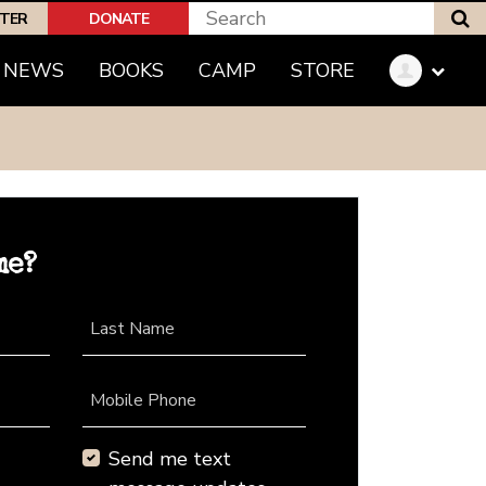
S
PTER
DONATE
NEWS
BOOKS
CAMP
STORE
me?
Last Name
Mobile Phone
Send me text