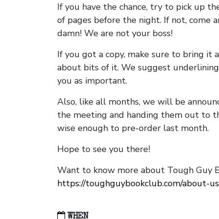
If you have the chance, try to pick up t
of pages before the night. If not, come 
damn! We are not your boss!
If you got a copy, make sure to bring it a
about bits of it. We suggest underlining 
you as important.
Also, like all months, we will be annou
the meeting and handing them out to t
wise enough to pre-order last month.
Hope to see you there!
Want to know more about Tough Guy Bo
https://toughguybookclub.com/about-us
WHEN