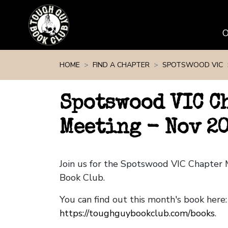
Skip navigation
HOME
FIND A CHAPTER
SPOTSWOOD VIC
Spotswood VIC C
Meeting - Nov 2
Join us for the Spotswood VIC Chapter
Book Club.
You can find out this month's book here:
https://toughguybookclub.com/books
.